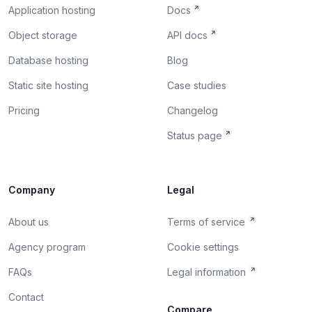
Application hosting
Docs
Object storage
API docs
Database hosting
Blog
Static site hosting
Case studies
Pricing
Changelog
Status page
Company
Legal
About us
Terms of service
Agency program
Cookie settings
FAQs
Legal information
Contact
Compare