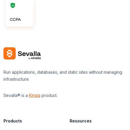
CCPA
Run applications, databases, and static sites without managing
infrastructure.
Sevalla® is a
Kinsta
product.
Products
Resources