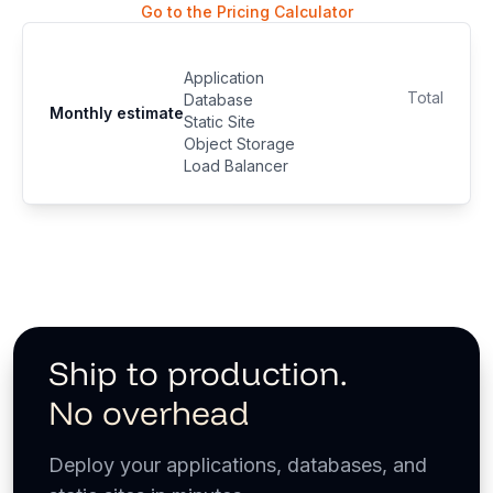
Go to the Pricing Calculator
Application
Total
Database
Monthly estimate
Static Site
Object Storage
Load Balancer
Ship to production.
No overhead
Deploy your applications, databases, and