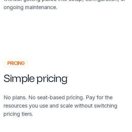
ongoing maintenance.
PRICING
Simple pricing
No plans. No seat-based pricing. Pay for the
resources you use and scale without switching
pricing tiers.