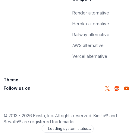
Render alternative
Heroku alternative
Railway alternative
AWS alternative
Vercel alternative
Theme:
Follow us on:
© 2013 -
2026
Kinsta, Inc. All rights reserved. Kinsta® and
Sevalla® are registered trademarks.
Loading system status...