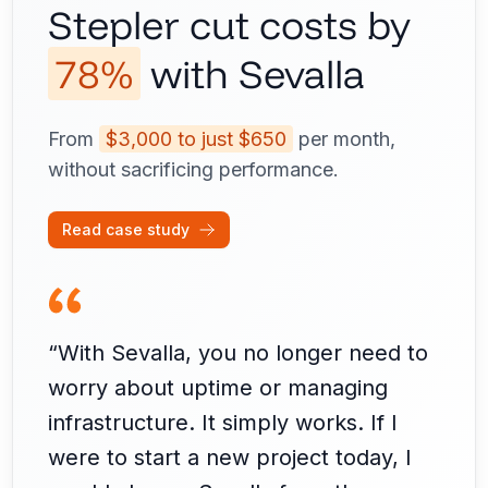
Stepler cut costs by
78%
with Sevalla
From
$3,000 to just $650
per month,
without sacrificing performance.
Read case study
“With Sevalla, you no longer need to
worry about uptime or managing
infrastructure. It simply works. If I
were to start a new project today, I