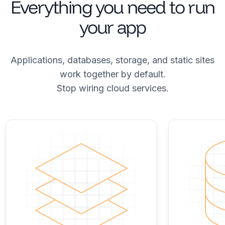
Everything you need to run
your app
Applications, databases, storage, and static sites
work together by default.
Stop wiring cloud services.