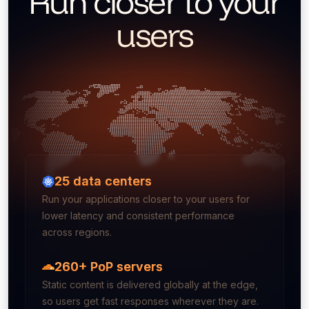
Run closer to your
users
25
data centers
Run your applications closer to your users for
lower latency and consistent performance
across regions.
260+ PoP servers
Static content is delivered globally at the edge,
so users get fast responses wherever they are.