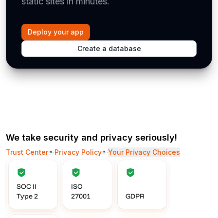
static sites in minutes.
Deploy your app
Create a database
We take security and privacy seriously!
Trust Center
·
Privacy Policy
·
Your Privacy Choices
SOC II
ISO
Type 2
27001
GDPR