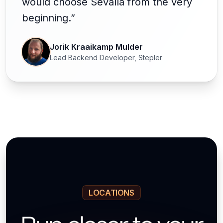
would choose Sevalla from the very
beginning.”
Jorik Kraaikamp Mulder
Lead Backend Developer, Stepler
LOCATIONS