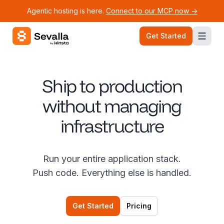
Agentic hosting is here.
Connect to our MCP now ->
Sevalla logo
Get Started
Ship to production
without managing
infrastructure
Run your entire application stack.
Push code. Everything else is handled.
Get Started
Pricing