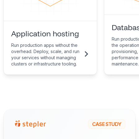
Databas
Application hosting
Run producti
Run production apps without the
the operatio
overhead. Deploy, scale, and run
provisioning,
your services without managing
performance 
clusters or infrastructure tooling.
maintenance.
CASE STUDY