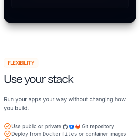
FLEXIBILITY
Use your stack
Run your apps your way without changing how
you build.
Use public or private
Git repository
Deploy from
or container images
Dockerfiles