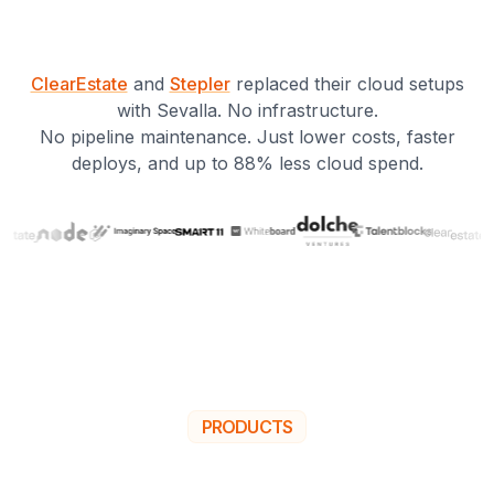
ClearEstate
and
Stepler
replaced their cloud setups
with Sevalla. No infrastructure.
No pipeline maintenance. Just lower costs, faster
deploys, and up to 88% less cloud spend.
PRODUCTS