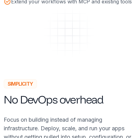
Extend your workflows with MCP and existing tools
SIMPLICITY
No DevOps overhead
Focus on building instead of managing
infrastructure. Deploy, scale, and run your apps
without getting pulled into setup, configuration, or