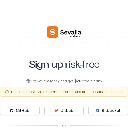
Sign up risk-free
Try Sevalla today and get
$
20
free credits
To start using Sevalla, a payment method and billing details are required.
GitHub
GitLab
Bitbucket
or