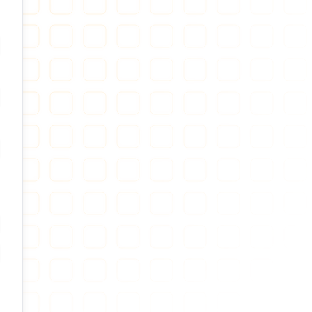
ow password