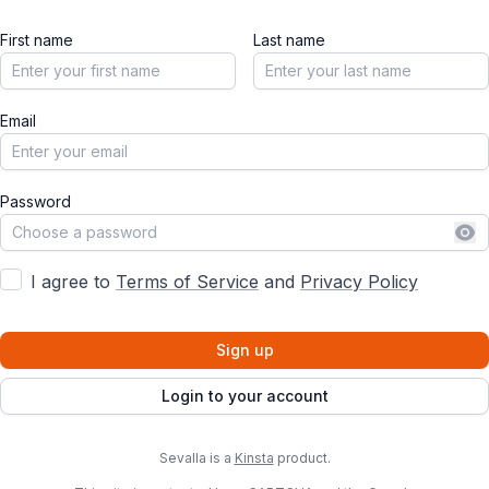
First name
Last name
Email
Password
Sh
I agree to
Terms of Service
and
Privacy Policy
Sign up
Login to your account
Sevalla is a
Kinsta
product.