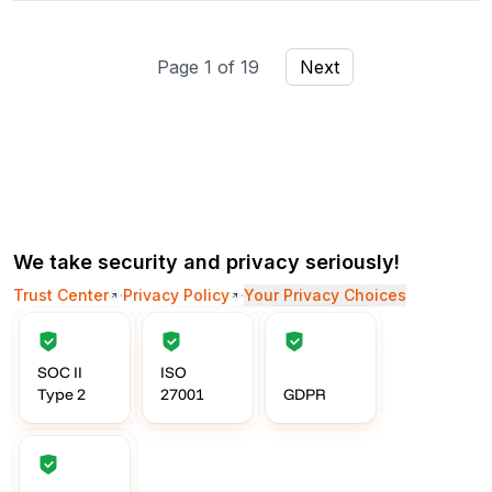
Page
1
of
19
Next
We take security and privacy seriously!
Trust Center
·
Privacy Policy
·
Your Privacy Choices
SOC II
ISO
Type 2
27001
GDPR