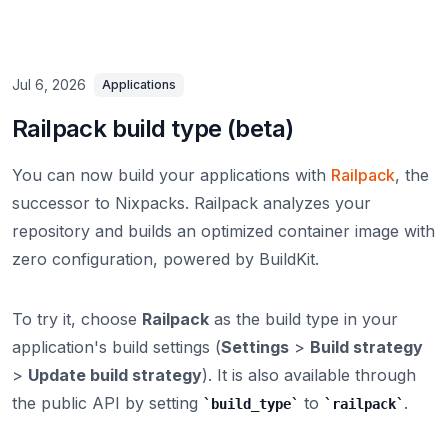
Jul 6, 2026
Applications
Railpack build type (beta)
You can now build your applications with
Railpack
, the
successor to Nixpacks. Railpack analyzes your
repository and builds an optimized container image with
zero configuration, powered by BuildKit.
To try it, choose
Railpack
as the build type in your
application's build settings (
Settings
>
Build strategy
>
Update build strategy
). It is also available through
the public API by setting
to
.
build_type
railpack