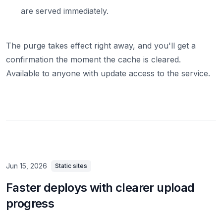
are served immediately.
The purge takes effect right away, and you'll get a
confirmation the moment the cache is cleared.
Available to anyone with update access to the service.
Jun 15, 2026
Static sites
Faster deploys with clearer upload
progress