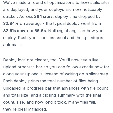
We've made a round of optimizations to how static sites
are deployed, and your deploys are now noticeably
quicker. Across
264 sites
, deploy time dropped by
32.84%
on average - the typical deploy went from
82.51s down to 56.6s
. Nothing changes in how you
deploy. Push your code as usual and the speedup is
automatic.
Deploy logs are clearer, too. You'll now see a live
upload progress bar so you can follow exactly how far
along your upload is, instead of waiting on a silent step.
Each deploy prints the total number of files being
uploaded, a progress bar that advances with file count
and total size, and a closing summary with the final
count, size, and how long it took. If any files fail,
they're clearly flagged.