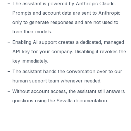
The assistant is powered by Anthropic Claude.
Prompts and account data are sent to Anthropic
only to generate responses and are not used to
train their models.
Enabling AI support creates a dedicated, managed
API key for your company. Disabling it revokes the
key immediately.
The assistant hands the conversation over to our
human support team whenever needed.
Without account access, the assistant still answers
questions using the Sevalla documentation.