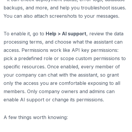
backups, and more, and help you troubleshoot issues.
You can also attach screenshots to your messages.
To enable it, go to
Help > AI support
, review the data
processing terms, and choose what the assistant can
access. Permissions work like API key permissions:
pick a predefined role or scope custom permissions to
specific resources. Once enabled, every member of
your company can chat with the assistant, so grant
only the access you are comfortable exposing to all
members. Only company owners and admins can
enable AI support or change its permissions.
A few things worth knowing: