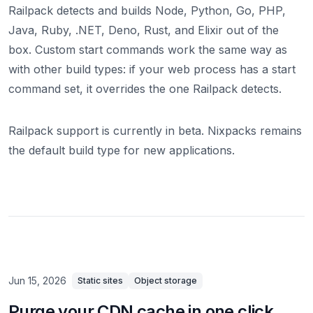
Railpack detects and builds Node, Python, Go, PHP,
Java, Ruby, .NET, Deno, Rust, and Elixir out of the
box. Custom start commands work the same way as
with other build types: if your web process has a start
command set, it overrides the one Railpack detects.
Railpack support is currently in beta. Nixpacks remains
the default build type for new applications.
Jun 15, 2026
Static sites
Object storage
Purge your CDN cache in one click