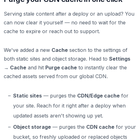
Serving stale content after a deploy or an upload? You
can now clear it yourself — no need to wait for the
cache to expire or reach out to support.
We've added a new
Cache
section to the settings of
both static sites and object storage. Head to
Settings
→ Cache
and hit
Purge cache
to instantly clear the
cached assets served from our global CDN.
Static sites
— purges the
CDN/Edge cache
for
your site. Reach for it right after a deploy when
updated assets aren't showing up yet.
Object storage
— purges the
CDN cache
for your
bucket, so freshly uploaded or replaced objects