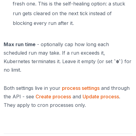
fresh one. This is the self-healing option: a stuck
run gets cleared on the next tick instead of
blocking every run after it.
Max run time
- optionally cap how long each
scheduled run may take. If a run exceeds it,
Kubernetes terminates it. Leave it empty (or set
) for
0
no limit.
Both settings live in your
process settings
and through
the API - see
Create process
and
Update process
.
They apply to cron processes only.