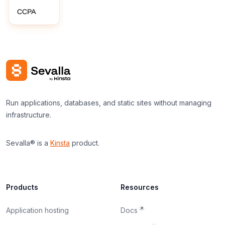
CCPA
Run applications, databases, and static sites without managing
infrastructure.
Sevalla® is a
Kinsta
product.
Products
Resources
Application hosting
Docs