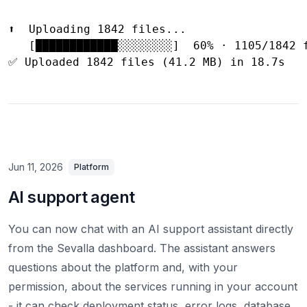
⬆️  Uploading 1842 files...

   [████████████░░░░░░░░]  60% · 1105/1842 f
Jun 11, 2026
Platform
AI support agent
You can now chat with an AI support assistant directly
from the Sevalla dashboard. The assistant answers
questions about the platform and, with your
permission, about the services running in your account
- it can check deployment status, error logs, database