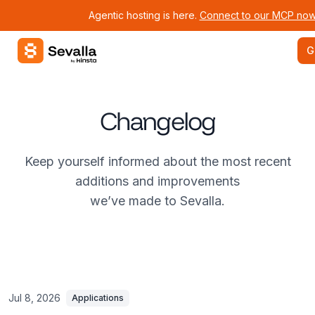
Agentic hosting is here.
Connect to our MCP now
Sevalla logo
G
Changelog
Keep yourself informed about the most recent
additions and improvements
we’ve made to Sevalla.
Jul 8, 2026
Applications