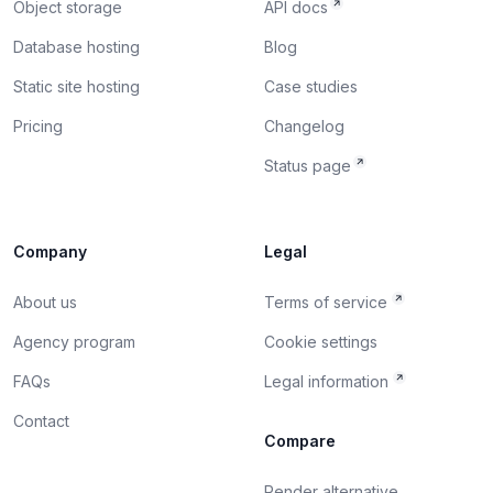
Object storage
API docs
Database hosting
Blog
Static site hosting
Case studies
Pricing
Changelog
Status page
Company
Legal
About us
Terms of service
Agency program
Cookie settings
FAQs
Legal information
Contact
Compare
Render alternative