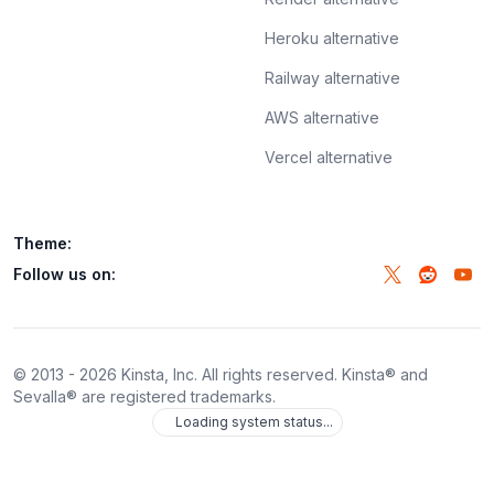
Heroku alternative
Railway alternative
AWS alternative
Vercel alternative
Theme:
Follow us on:
© 2013 -
2026
Kinsta, Inc. All rights reserved. Kinsta® and
Sevalla® are registered trademarks.
Loading system status...