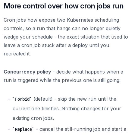
More control over how cron jobs run
Cron jobs now expose two Kubernetes scheduling
controls, so a run that hangs can no longer quietly
wedge your schedule - the exact situation that used to
leave a cron job stuck after a deploy until you
recreated it.
Concurrency policy
- decide what happens when a
run is triggered while the previous one is still going:
(default) - skip the new run until the
Forbid
current one finishes. Nothing changes for your
existing cron jobs.
- cancel the still-running job and start a
Replace