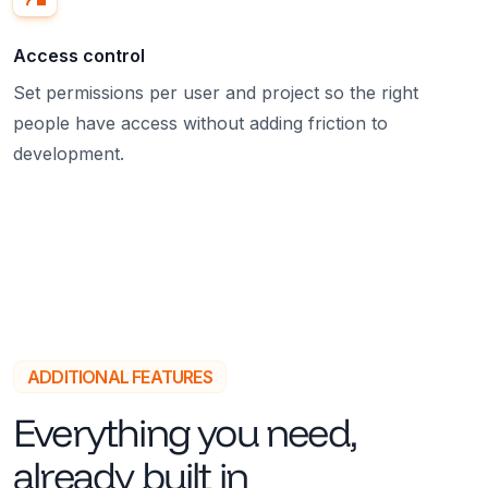
Access control
Set permissions per user and project so the right
people have access without adding friction to
development.
ADDITIONAL FEATURES
Everything you need,
already built in