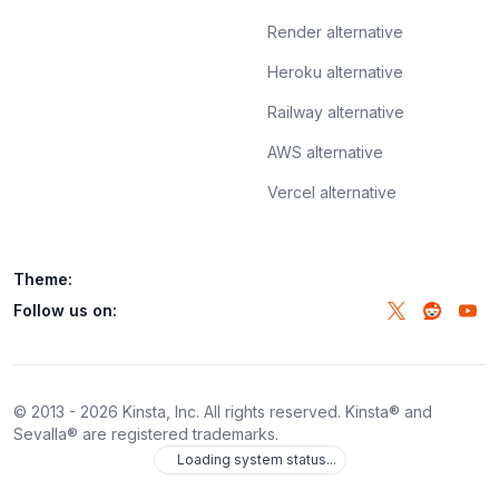
Render alternative
Heroku alternative
Railway alternative
AWS alternative
Vercel alternative
Theme:
Follow us on:
© 2013 -
2026
Kinsta, Inc. All rights reserved. Kinsta® and
Sevalla® are registered trademarks.
Loading system status...