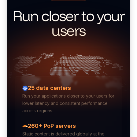
Run closer to your
users
25
data centers
Run your applications closer to your users for
lower latency and consistent performance
across regions.
260+ PoP servers
Static content is delivered globally at the