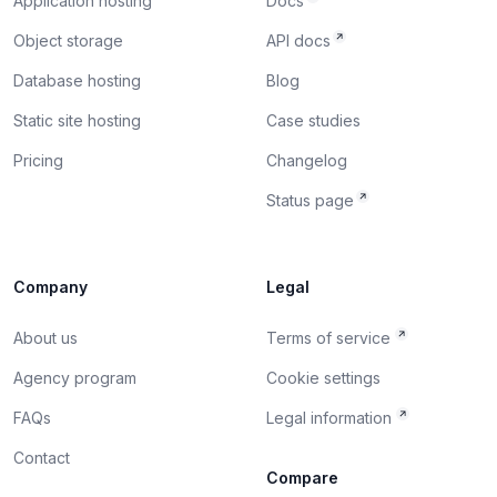
Application hosting
Docs
Object storage
API docs
Database hosting
Blog
Static site hosting
Case studies
Pricing
Changelog
Status page
Company
Legal
About us
Terms of service
Agency program
Cookie settings
FAQs
Legal information
Contact
Compare