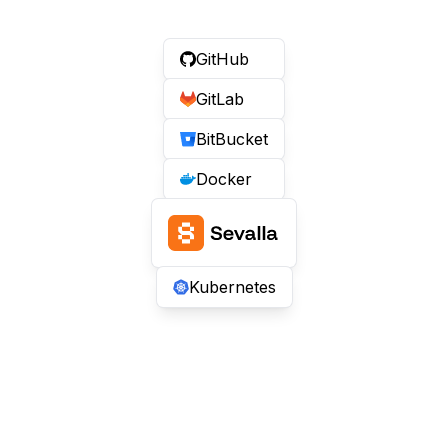
GitHub
GitLab
BitBucket
Docker
Kubernetes