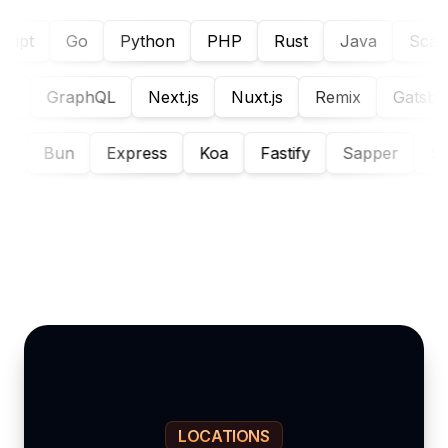
ipt
Go
Python
PHP
Rust
Java
Scala
Flask
GraphQL
Next.js
Nuxt.js
Remix
Gats
Bun
Express
Koa
Fastify
Sapper
Strap
LOCATIONS