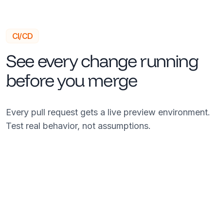
CI/CD
See every change running
before you merge
Every pull request gets a live preview environment.
Test real behavior, not assumptions.