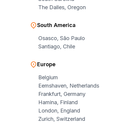
The Dalles, Oregon
South America
Osasco, São Paulo
Santiago, Chile
Europe
Belgium
Eemshaven, Netherlands
Frankfurt, Germany
Hamina, Finland
London, England
Zurich, Switzerland