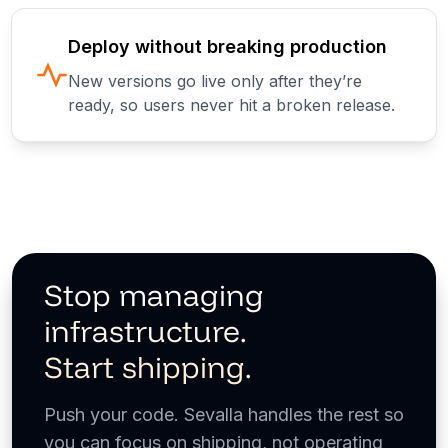
Deploy without breaking production
New versions go live only after they’re
ready, so users never hit a broken release.
Stop managing
infrastructure.
Start shipping.
Push your code. Sevalla handles the rest so
you can focus on shipping, not operating