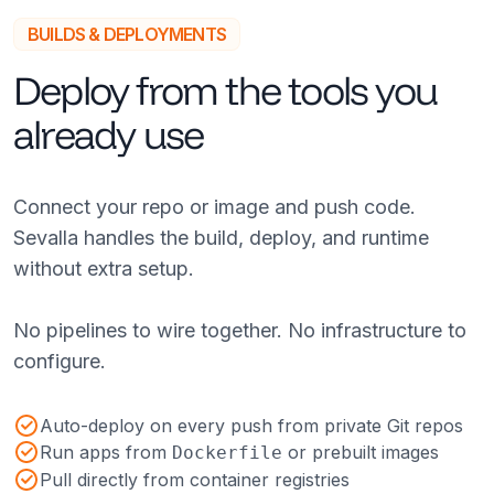
BUILDS & DEPLOYMENTS
Deploy from the tools you
already use
Connect your repo or image and push code.
Sevalla handles the build, deploy, and runtime
without extra setup.
No pipelines to wire together. No infrastructure to
configure.
Auto-deploy on every push from private Git repos
Run apps from
or prebuilt images
Dockerfile
Pull directly from container registries