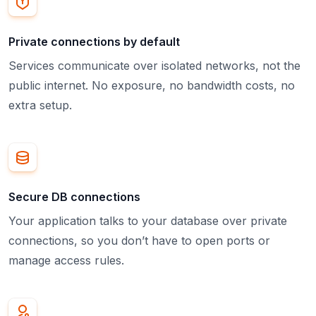
Private connections by default
Services communicate over isolated networks, not the
public internet. No exposure, no bandwidth costs, no
extra setup.
Secure DB connections
Your application talks to your database over private
connections, so you don’t have to open ports or
manage access rules.