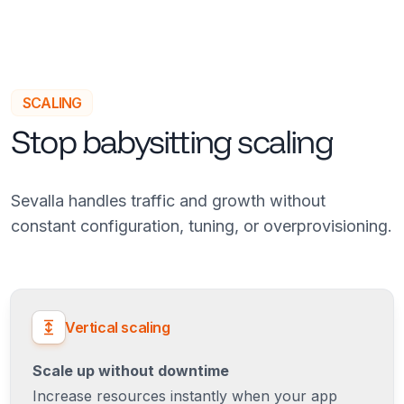
SCALING
Stop babysitting scaling
Sevalla handles traffic and growth without
constant configuration, tuning, or overprovisioning.
Vertical scaling
Scale up without downtime
Increase resources instantly when your app