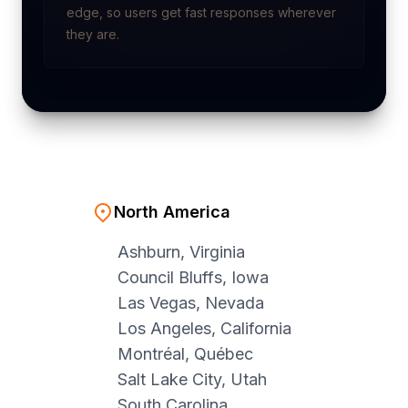
edge, so users get fast responses wherever
they are.
North America
Ashburn, Virginia
Council Bluffs, Iowa
Las Vegas, Nevada
Los Angeles, California
Montréal, Québec
Salt Lake City, Utah
South Carolina