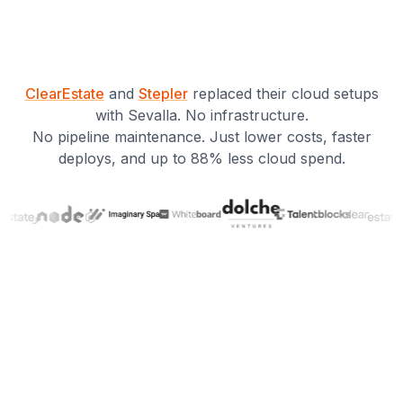
ClearEstate
and
Stepler
replaced their cloud setups
with Sevalla. No infrastructure.
No pipeline maintenance. Just lower costs, faster
deploys, and up to 88% less cloud spend.