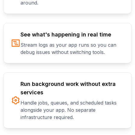
around.
See what's happening in real time
Stream logs as your app runs so you can
debug issues without switching tools.
Run background work without extra
services
Handle jobs, queues, and scheduled tasks
alongside your app. No separate
infrastructure required.