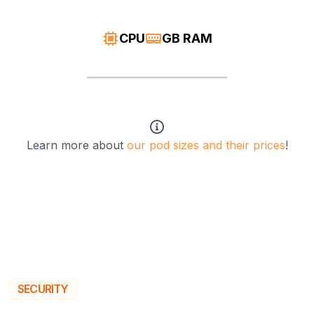
CPU
GB RAM
Learn more about
our pod sizes and their prices
!
SECURITY