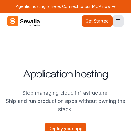
Agentic hosting is here.
Connect to our MCP now ->
Sevalla logo
Get Started
Application hosting
Stop managing cloud infrastructure.
Ship and run production apps without owning the
stack.
Deploy your app