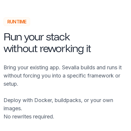
RUNTIME
Run your stack
without reworking it
Bring your existing app. Sevalla builds and runs it
without forcing you into a specific framework or
setup.
Deploy with Docker, buildpacks, or your own
images.
No rewrites required.