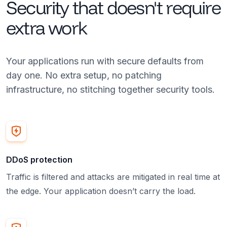
Security that doesn't require
extra work
Your applications run with secure defaults from
day one. No extra setup, no patching
infrastructure, no stitching together security tools.
DDoS protection
Traffic is filtered and attacks are mitigated in real time at
the edge. Your application doesn’t carry the load.