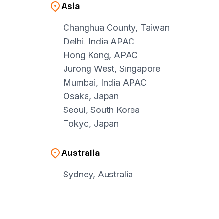
Asia
Changhua County, Taiwan
Delhi. India APAC
Hong Kong, APAC
Jurong West, Singapore
Mumbai, India APAC
Osaka, Japan
Seoul, South Korea
Tokyo, Japan
Australia
Sydney, Australia