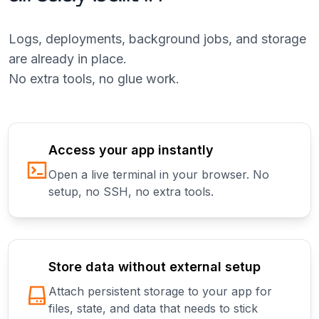
Logs, deployments, background jobs, and storage
are already in place.
No extra tools, no glue work.
Access your app instantly
Open a live terminal in your browser. No
setup, no SSH, no extra tools.
Store data without external setup
Attach persistent storage to your app for
files, state, and data that needs to stick