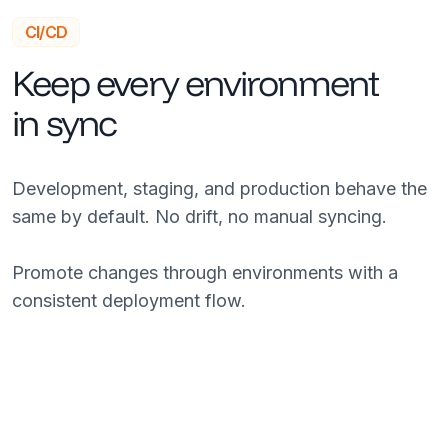
CI/CD
Keep every environment
in sync
Development, staging, and production behave the
same by default. No drift, no manual syncing.
Promote changes through environments with a
consistent deployment flow.