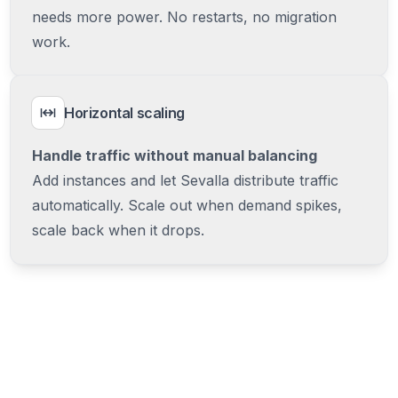
needs more power. No restarts, no migration
work.
Horizontal scaling
Handle traffic without manual balancing
Add instances and let Sevalla distribute traffic
automatically. Scale out when demand spikes,
scale back when it drops.