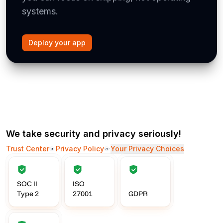
systems.
Deploy your app
We take security and privacy seriously!
Trust Center
·
Privacy Policy
·
Your Privacy Choices
SOC II
ISO
Type 2
27001
GDPR