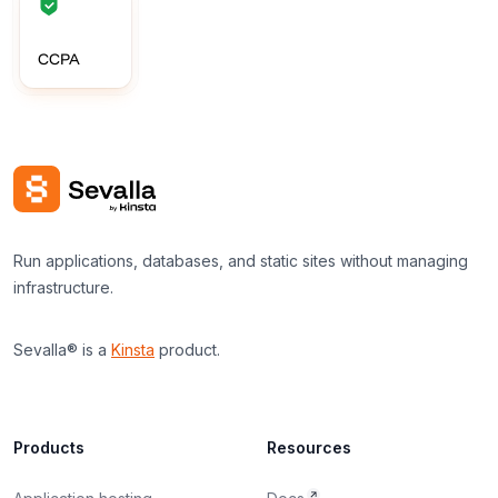
CCPA
Run applications, databases, and static sites without managing
infrastructure.
Sevalla® is a
Kinsta
product.
Products
Resources