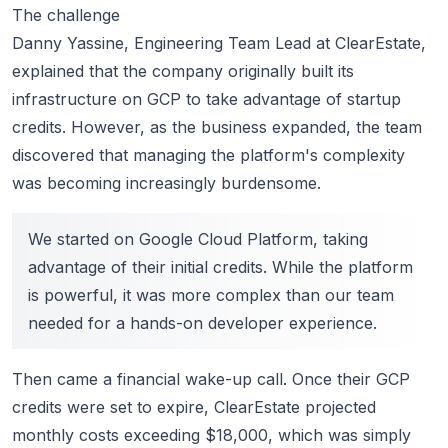
The challenge
Danny Yassine, Engineering Team Lead at ClearEstate,
explained that the company originally built its
infrastructure on GCP to take advantage of startup
credits. However, as the business expanded, the team
discovered that managing the platform's complexity
was becoming increasingly burdensome.
We started on Google Cloud Platform, taking
advantage of their initial credits. While the platform
is powerful, it was more complex than our team
needed for a hands-on developer experience.
Then came a financial wake-up call. Once their GCP
credits were set to expire, ClearEstate projected
monthly costs exceeding $18,000, which was simply