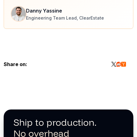
Danny Yassine
Engineering Team Lead, ClearEstate
Share on:
Ship to production.
No overhead