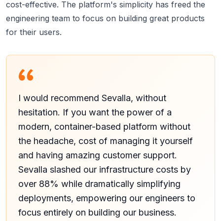
cost-effective. The platform's simplicity has freed the
engineering team to focus on building great products
for their users.
I would recommend Sevalla, without
hesitation. If you want the power of a
modern, container-based platform without
the headache, cost of managing it yourself
and having amazing customer support.
Sevalla slashed our infrastructure costs by
over 88% while dramatically simplifying
deployments, empowering our engineers to
focus entirely on building our business.