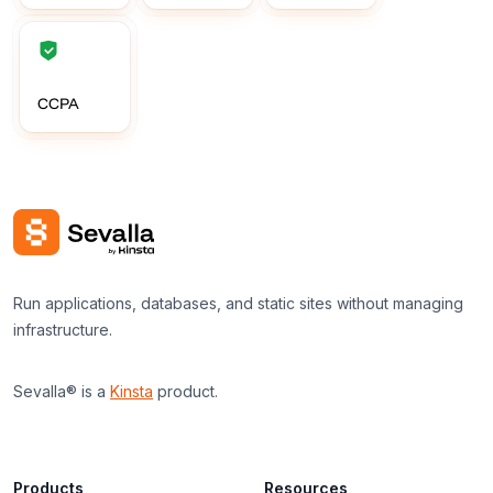
CCPA
Run applications, databases, and static sites without managing
infrastructure.
Sevalla® is a
Kinsta
product.
Products
Resources