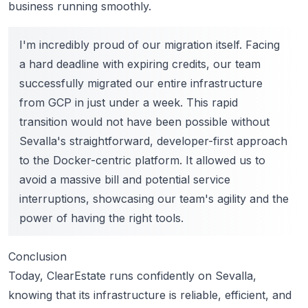
business running smoothly.
I'm incredibly proud of our migration itself. Facing
a hard deadline with expiring credits, our team
successfully migrated our entire infrastructure
from GCP in just under a week. This rapid
transition would not have been possible without
Sevalla's straightforward, developer-first approach
to the Docker-centric platform. It allowed us to
avoid a massive bill and potential service
interruptions, showcasing our team's agility and the
power of having the right tools.
Conclusion
Today, ClearEstate runs confidently on Sevalla,
knowing that its infrastructure is reliable, efficient, and