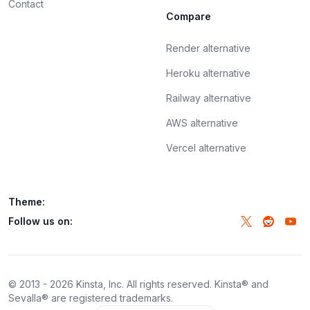
Contact
Compare
Render alternative
Heroku alternative
Railway alternative
AWS alternative
Vercel alternative
Theme:
Follow us on:
© 2013 -
2026
Kinsta, Inc. All rights reserved. Kinsta® and
Sevalla® are registered trademarks.