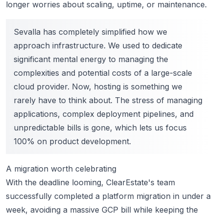
longer worries about scaling
, uptime, or maintenance.
Sevalla has completely simplified how we
approach infrastructure. We used to dedicate
significant mental energy to managing the
complexities and potential costs of a large-scale
cloud provider. Now, hosting is something we
rarely have to think about. The stress of managing
applications, complex deployment pipelines, and
unpredictable bills is gone, which lets us focus
100% on product development.
A migration worth celebrating
With the deadline looming, ClearEstate's team
successfully completed a platform migration in under a
week, avoiding a massive GCP bill while keeping the