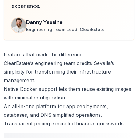
experience.
Danny Yassine
Engineering Team Lead, ClearEstate
Features that made the difference
ClearEstate’s engineering team credits Sevalla’s
simplicity for transforming their infrastructure
management.
Native
Docker support
lets them reuse existing images
with minimal configuration.
An all-in-one platform for app deployments,
databases, and DNS simplified operations.
Transparent pricing
eliminated financial guesswork.