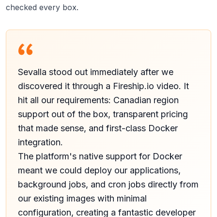
checked every box.
Sevalla stood out immediately after we
discovered it through a Fireship.io video. It
hit all our requirements: Canadian region
support out of the box, transparent pricing
that made sense, and first-class Docker
integration.
The platform's native support for Docker
meant we could deploy our applications,
background jobs, and cron jobs directly from
our existing images with minimal
configuration, creating a fantastic developer