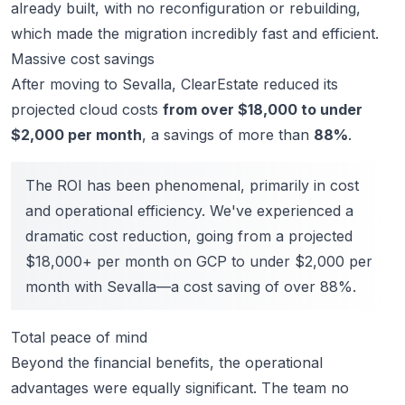
already built, with no reconfiguration or rebuilding,
which made the migration incredibly fast and efficient.
Massive cost savings
After moving to Sevalla, ClearEstate reduced its
projected cloud costs
from over $18,000 to under
$2,000 per month
, a savings of more than
88%
.
The ROI has been phenomenal, primarily in cost
and operational efficiency. We've experienced a
dramatic cost reduction, going from a projected
$18,000+ per month on GCP to under $2,000 per
month with Sevalla—a cost saving of over 88%.
Total peace of mind
Beyond the financial benefits, the operational
advantages were equally significant. The team
no