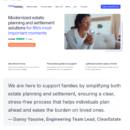
We are here to support families by simplifying both
estate planning and settlement, ensuring a clear,
stress-free process that helps individuals plan
ahead and eases the burden on loved ones.
—
Danny Yassine
, Engineering Team Lead, ClearEstate