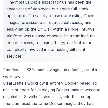
The most valuable aspect for us has been the
sheer ease of deploying our entire full-stack
application. The ability to use our existing Docker
images, provision our required databases, and
easily set up the DNS all within a single, intuitive
platform was a game-changer. It streamlined the
entire process, removing the typical friction and
complexity involved in connecting different
services.
The Results: 88% cost savings and a faster, simpler
workflow
ClearEstate’s workflow is entirely Docker-based, so
native support for deploying Docker images was non-
negotiable. Sevalla fit seamlessly into their setup.
The team used the same Docker images they had