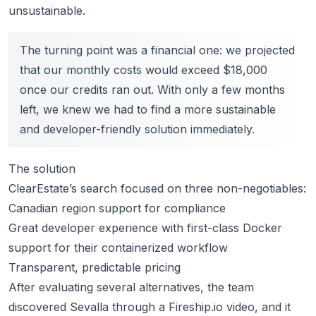
unsustainable.
The turning point was a financial one: we projected
that our monthly costs would exceed $18,000
once our credits ran out. With only a few months
left, we knew we had to find a more sustainable
and developer-friendly solution immediately.
The solution
ClearEstate’s search focused on three non-negotiables:
Canadian region support for compliance
Great developer experience with first-class Docker
support for their containerized workflow
Transparent, predictable pricing
After evaluating several alternatives, the team
discovered Sevalla through a Fireship.io video, and it