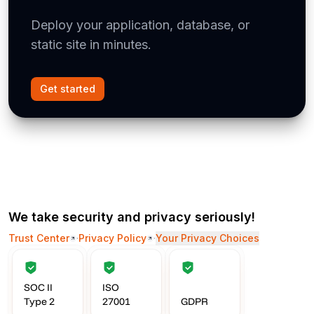
Deploy your application, database, or
static site in minutes.
Get started
We take security and privacy seriously!
Trust Center
·
Privacy Policy
·
Your Privacy Choices
SOC II
ISO
Type 2
27001
GDPR