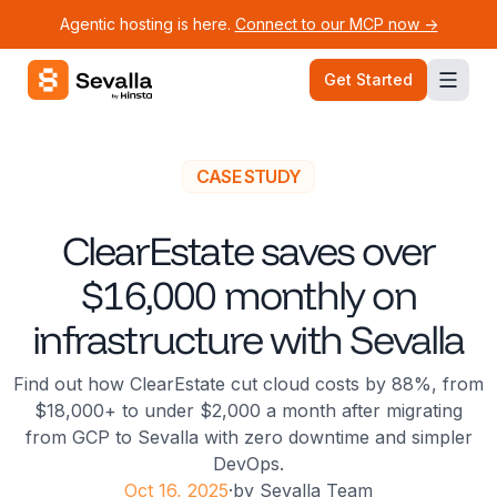
Agentic hosting is here.
Connect to our MCP now ->
Sevalla logo
Get Started
CASE STUDY
ClearEstate saves over
$16,000 monthly on
infrastructure with Sevalla
Find out how ClearEstate cut cloud costs by 88%, from
$18,000+ to under $2,000 a month after migrating
from GCP to Sevalla with zero downtime and simpler
DevOps.
Oct 16, 2025
·
by
Sevalla Team