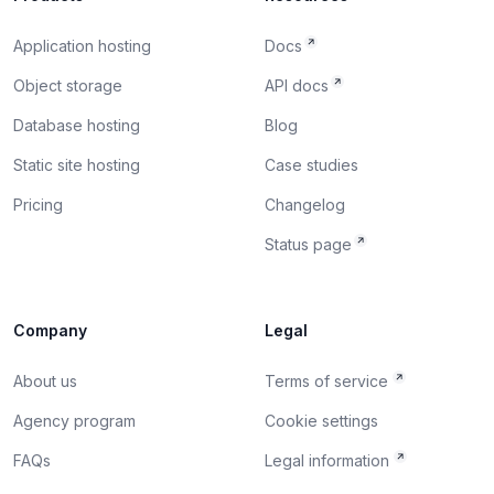
Application hosting
Docs
Object storage
API docs
Database hosting
Blog
Static site hosting
Case studies
Pricing
Changelog
Status page
Company
Legal
About us
Terms of service
Agency program
Cookie settings
FAQs
Legal information