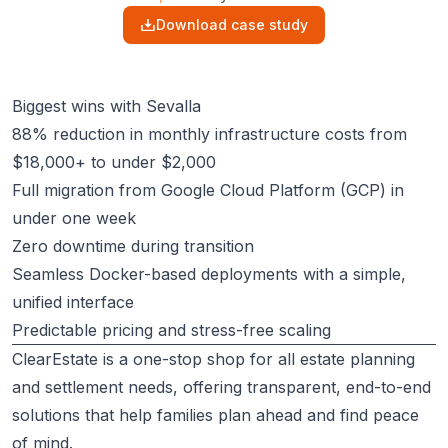
Download case study
Biggest wins with Sevalla
88% reduction in monthly infrastructure costs from
$18,000+ to under $2,000
Full migration from Google Cloud Platform (GCP) in
under one week
Zero downtime during transition
Seamless Docker-based deployments with a simple,
unified interface
Predictable pricing and stress-free scaling
ClearEstate
is a one-stop shop for all estate planning
and settlement needs, offering transparent, end-to-end
solutions that help families plan ahead and find peace
of mind.