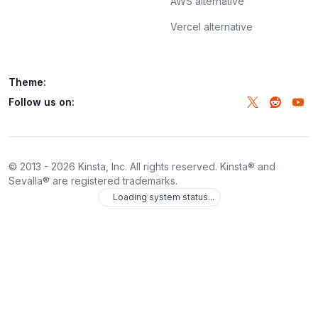
AWS alternative
Vercel alternative
Theme:
Follow us on:
© 2013 -
2026
Kinsta, Inc. All rights reserved. Kinsta® and
Sevalla® are registered trademarks.
Loading system status...