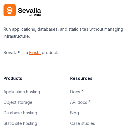
Run applications, databases, and static sites without managing
infrastructure.
Sevalla® is a
Kinsta
product.
Products
Resources
Application hosting
Docs
Object storage
API docs
Database hosting
Blog
Static site hosting
Case studies