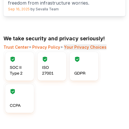
freedom from infrastructure worries.
Sep 16, 2025
·
by
Sevalla Team
We take security and privacy seriously!
Trust Center
·
Privacy Policy
·
Your Privacy Choices
SOC II
ISO
Type 2
27001
GDPR
CCPA