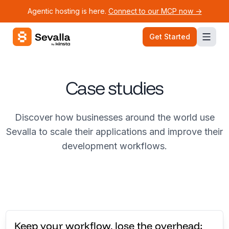
Agentic hosting is here.
Connect to our MCP now ->
Sevalla logo
Get Started
Case studies
Discover how businesses around the world use
Sevalla to scale their applications and improve their
development workflows.
Keep your workflow, lose the overhead: