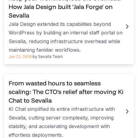
How Jala Design built 'Jala Forge' on
Sevalla
Jala Design extended its capabilities beyond
WordPress by building an internal staff portal on
Sevalla, reducing infrastructure overhead while
maintaining familiar workflows.
Jan 23, 2026
·
by
Sevalla Team
From wasted hours to seamless
scaling: The CTO's relief after moving Ki
Chat to Sevalla
KI Chat simplified its entire infrastructure with
Sevalla, cutting server complexity, improving
stability, and accelerating development with
effortless deployments.