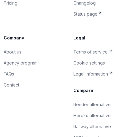
Pricing
Changelog
Status page
Company
Legal
About us
Terms of service
Agency program
Cookie settings
FAQs
Legal information
Contact
Compare
Render alternative
Heroku alternative
Railway alternative