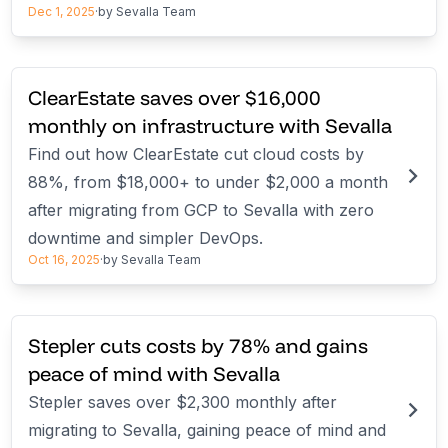
Dec 1, 2025
·
by
Sevalla Team
ClearEstate saves over $16,000
monthly on infrastructure with Sevalla
Find out how ClearEstate cut cloud costs by
88%, from $18,000+ to under $2,000 a month
after migrating from GCP to Sevalla with zero
downtime and simpler DevOps.
Oct 16, 2025
·
by
Sevalla Team
Stepler cuts costs by 78% and gains
peace of mind with Sevalla
Stepler saves over $2,300 monthly after
migrating to Sevalla, gaining peace of mind and