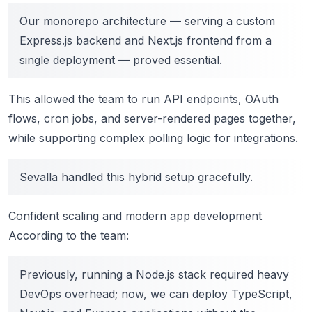
Our monorepo architecture — serving a custom
Express.js backend and Next.js frontend from a
single deployment — proved essential.
This allowed the team to run API endpoints, OAuth
flows, cron jobs, and server-rendered pages together,
while supporting complex polling logic for integrations.
Sevalla handled this hybrid setup gracefully.
Confident scaling and modern app development
According to the team:
Previously, running a Node.js stack required heavy
DevOps overhead; now, we can deploy TypeScript,