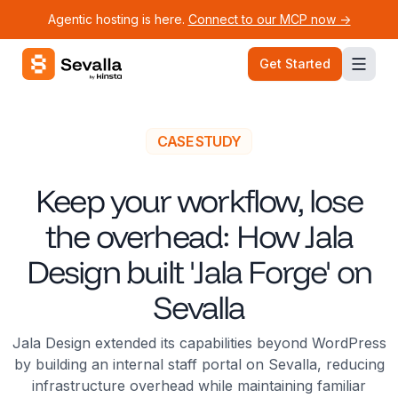
Agentic hosting is here.
Connect to our MCP now ->
Sevalla logo
Get Started
CASE STUDY
Keep your workflow, lose
the overhead: How Jala
Design built 'Jala Forge' on
Sevalla
Jala Design extended its capabilities beyond WordPress
by building an internal staff portal on Sevalla, reducing
infrastructure overhead while maintaining familiar