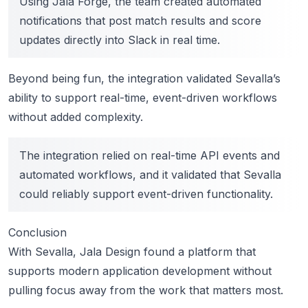
Using Jala Forge, the team created automated
notifications that post match results and score
updates directly into Slack in real time.
Beyond being fun, the integration validated Sevalla’s
ability to support real-time, event-driven workflows
without added complexity.
The integration relied on real-time API events and
automated workflows, and it validated that Sevalla
could reliably support event-driven functionality.
Conclusion
With Sevalla, Jala Design found a platform that
supports modern application development without
pulling focus away from the work that matters most.