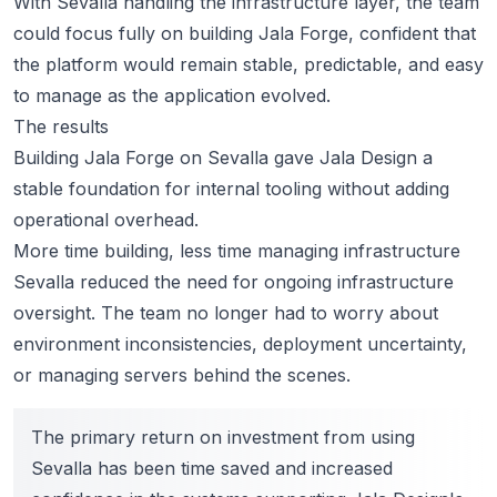
With Sevalla handling the infrastructure layer, the team
could focus fully on building Jala Forge, confident that
the platform would remain stable, predictable, and easy
to manage as the application evolved.
The results
Building Jala Forge on Sevalla gave Jala Design a
stable foundation for internal tooling without adding
operational overhead.
More time building, less time managing infrastructure
Sevalla reduced the need for ongoing infrastructure
oversight. The team no longer had to worry about
environment inconsistencies, deployment uncertainty,
or managing servers behind the scenes.
The primary return on investment from using
Sevalla has been time saved and increased