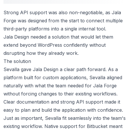
Strong API support was also non-negotiable, as Jala
Forge was designed from the start to connect multiple
third-party platforms into a single internal tool.
Jala Design needed a solution that would let them
extend beyond WordPress confidently without
disrupting how they already work.
The solution
Sevalla gave Jala Design a clear path forward. As a
platform built for custom applications, Sevalla aligned
naturally with what the team needed for Jala Forge
without forcing changes to their existing workflows.
Clear
documentation
and
strong API support
made it
easy to plan and build the application with confidence.
Just as important, Sevalla fit seamlessly into the team's
existing workflow. Native support for Bitbucket meant