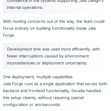
confidence in the systems supporting Jala Design's
internal operations.
With hosting concerns out of the way, the team could
focus entirely on building functionality inside Jala
Forge.
Development time was used more efficiently, with
fewer interruptions caused by environment
inconsistencies or deployment uncertainty.
One deployment, multiple capabilities
Jala Forge runs as a single application that serves both
backend and frontend functionality. Sevalla handled
this setup cleanly, without requiring special
configuration or workarounds.