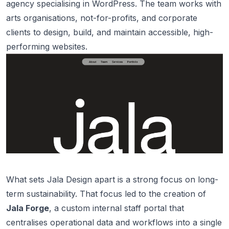
agency specialising in WordPress. The team works with
arts organisations, not-for-profits, and corporate
clients to design, build, and maintain accessible, high-
performing websites.
What sets Jala Design apart is a strong focus on long-
term sustainability. That focus led to the creation of
Jala Forge
, a custom internal staff portal that
centralises operational data and workflows into a single