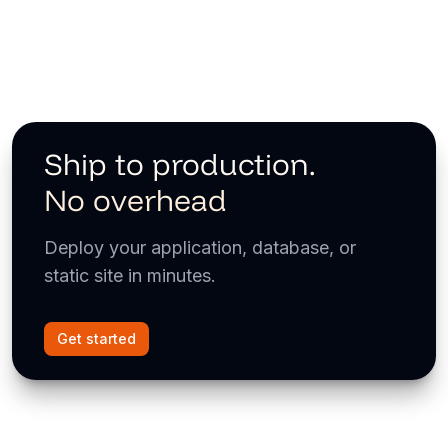
Ship to production.
No overhead
Deploy your application, database, or
static site in minutes.
Get started