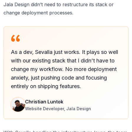
Jala Design didn’t need to restructure its stack or
change deployment processes.
As a dev, Sevalla just works. It plays so well
with our existing stack that I didn't have to
change my workflow. No more deployment
anxiety, just pushing code and focusing
entirely on shipping features.
Christian Luntok
Website Developer, Jala Design