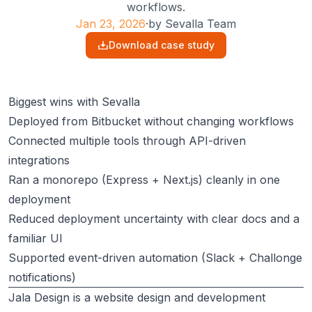
workflows.
Jan 23, 2026
·
by
Sevalla Team
Download case study
Biggest wins with Sevalla
Deployed from Bitbucket without changing workflows
Connected multiple tools through API-driven
integrations
Ran a monorepo (Express + Next.js) cleanly in one
deployment
Reduced deployment uncertainty with clear docs and a
familiar UI
Supported event-driven automation (Slack + Challonge
notifications)
Jala Design
is a website design and development