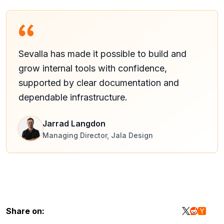
Sevalla has made it possible to build and
grow internal tools with confidence,
supported by clear documentation and
dependable infrastructure.
Jarrad Langdon
Managing Director, Jala Design
Share on: