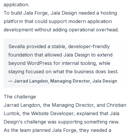
application.
To build Jala Forge, Jala Design needed a hosting
platform that could support modern application
development without adding operational overhead.
Sevalla provided a stable, developer-friendly
foundation that allowed Jala Design to extend
beyond WordPress for internal tooling, while
staying focused on what the business does best.
—
Jarrad Langdon
, Managing Director, Jala Design
The challenge
Jarrad Langdon, the Managing Director, and Christian
Luntok, the Website Developer, explained that Jala
Design's challenge was supporting something new.
As the team planned Jala Forge, they needed a