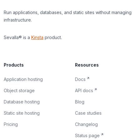
Run applications, databases, and static sites without managing
infrastructure.
Sevalla® is a
Kinsta
product.
Products
Resources
Application hosting
Docs
Object storage
API docs
Database hosting
Blog
Static site hosting
Case studies
Pricing
Changelog
Status page