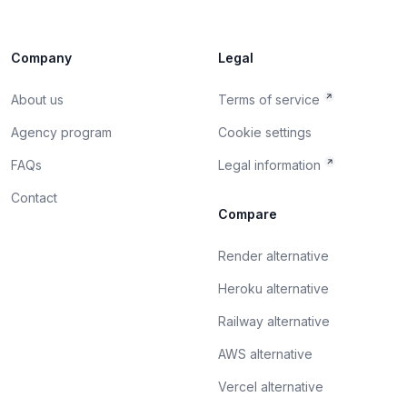
Company
Legal
About us
Terms of service
Agency program
Cookie settings
FAQs
Legal information
Contact
Compare
Render alternative
Heroku alternative
Railway alternative
AWS alternative
Vercel alternative