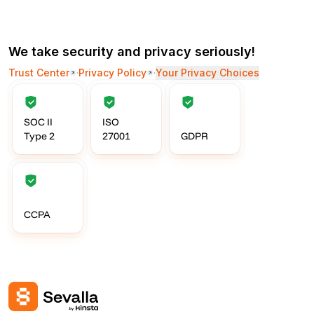
We take security and privacy seriously!
Trust Center
·
Privacy Policy
·
Your Privacy Choices
SOC II
ISO
Type 2
27001
GDPR
CCPA