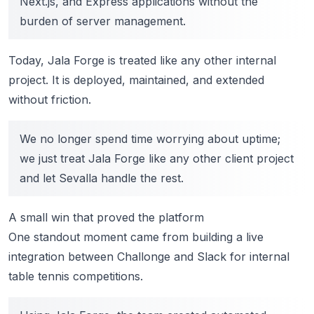
Next.js, and Express applications without the
burden of server management.
Today, Jala Forge is treated like any other internal
project. It is deployed, maintained, and extended
without friction.
We no longer spend time worrying about uptime;
we just treat Jala Forge like any other client project
and let Sevalla handle the rest.
A small win that proved the platform
One standout moment came from building a live
integration between Challonge and Slack for internal
table tennis competitions.