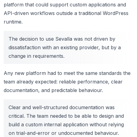
platform that could support custom applications and
API-driven workflows outside a traditional WordPress
runtime.
The decision to use Sevalla was not driven by
dissatisfaction with an existing provider, but by a
change in requirements.
Any new platform had to meet the same standards the
team already expected: reliable performance, clear
documentation, and predictable behaviour.
Clear and well-structured documentation was
critical. The team needed to be able to design and
build a custom internal application without relying
on trial-and-error or undocumented behaviour.