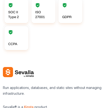
SOC II
ISO
Type 2
27001
GDPR
CCPA
Run applications, databases, and static sites without managing
infrastructure.
Sevalla® is a
Kinsta
product.