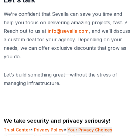
We’re confident that Sevalla can save you time and
help you focus on delivering amazing projects, fast. ⚡️
Reach out to us at
info@sevalla.com
, and we’ll discuss
a custom deal for your agency. Depending on your
needs, we can offer exclusive discounts that grow as
you do.
Let’s build something great—without the stress of
managing infrastructure.
We take security and privacy seriously!
Trust Center
·
Privacy Policy
·
Your Privacy Choices