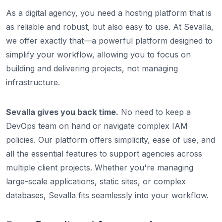
As a digital agency, you need a hosting platform that is
as reliable and robust, but also easy to use. At Sevalla,
we offer exactly that—a powerful platform designed to
simplify your workflow, allowing you to focus on
building and delivering projects, not managing
infrastructure.
Sevalla gives you back time.
No need to keep a
DevOps team on hand or navigate complex IAM
policies. Our platform offers simplicity, ease of use, and
all the essential features to support agencies across
multiple client projects. Whether you're managing
large-scale applications, static sites, or complex
databases, Sevalla fits seamlessly into your workflow.