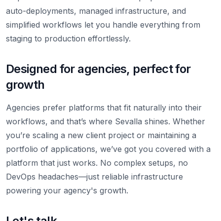
auto-deployments, managed infrastructure, and
simplified workflows let you handle everything from
staging to production effortlessly.
Designed for agencies, perfect for
growth
Agencies prefer platforms that fit naturally into their
workflows, and that’s where Sevalla shines. Whether
you’re scaling a new client project or maintaining a
portfolio of applications, we’ve got you covered with a
platform that just works. No complex setups, no
DevOps headaches—just reliable infrastructure
powering your agency's growth.
Let's talk