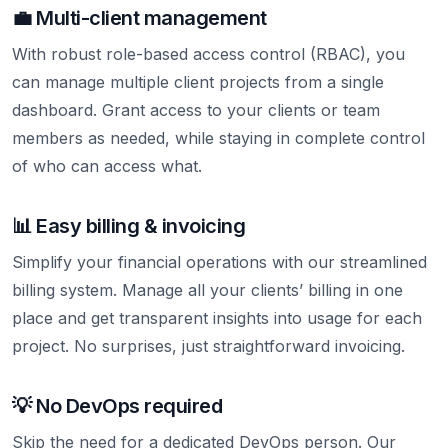
💼 Multi-client management
With robust role-based access control (RBAC), you
can manage multiple client projects from a single
dashboard. Grant access to your clients or team
members as needed, while staying in complete control
of who can access what.
📊 Easy billing & invoicing
Simplify your financial operations with our streamlined
billing system. Manage all your clients’ billing in one
place and get transparent insights into usage for each
project. No surprises, just straightforward invoicing.
💡 No DevOps required
Skip the need for a dedicated DevOps person. Our