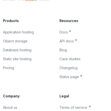
Products
Resources
Application hosting
Docs
Object storage
API docs
Database hosting
Blog
Static site hosting
Case studies
Pricing
Changelog
Status page
Company
Legal
About us
Terms of service