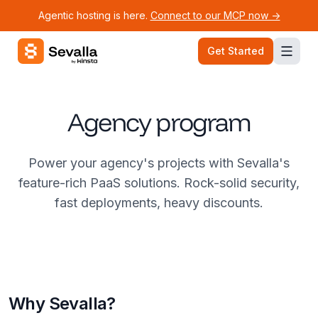
Agentic hosting is here.
Connect to our MCP now ->
Sevalla logo
Get Started
Agency program
Power your agency's projects with Sevalla's
feature-rich PaaS solutions. Rock-solid security,
fast deployments, heavy discounts.
Why Sevalla?