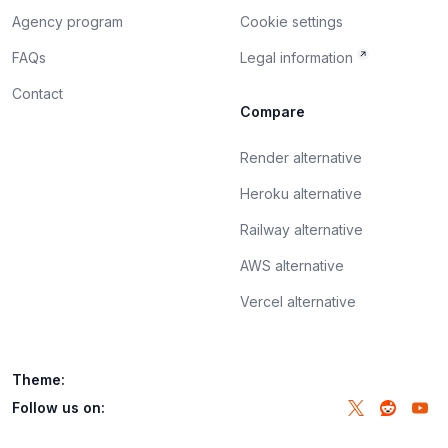
Agency program
Cookie settings
FAQs
Legal information
Contact
Compare
Render alternative
Heroku alternative
Railway alternative
AWS alternative
Vercel alternative
Theme:
Follow us on: