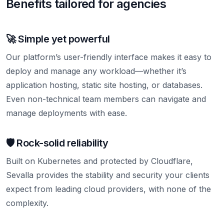
Benefits tailored for agencies
🚀 Simple yet powerful
Our platform’s user-friendly interface makes it easy to
deploy and manage any workload—whether it’s
application hosting, static site hosting, or databases.
Even non-technical team members can navigate and
manage deployments with ease.
🛡️ Rock-solid reliability
Built on Kubernetes and protected by Cloudflare,
Sevalla provides the stability and security your clients
expect from leading cloud providers, with none of the
complexity.