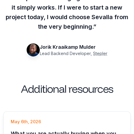
it simply works. If I were to start a new
project today, I would choose Sevalla from
the very beginning.”
Jorik Kraaikamp Mulder
Lead Backend Developer,
Stepler
Additional resources
May 6th, 2026
What you are actually buying when you