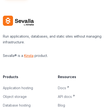
Run applications, databases, and static sites without managing
infrastructure.
Sevalla® is a
Kinsta
product.
Products
Resources
Application hosting
Docs
Object storage
API docs
Database hosting
Blog