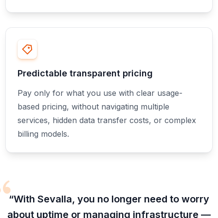
Predictable transparent pricing
Pay only for what you use with clear usage-
based pricing, without navigating multiple
services, hidden data transfer costs, or complex
billing models.
“With Sevalla, you no longer need to worry
about uptime or managing infrastructure —