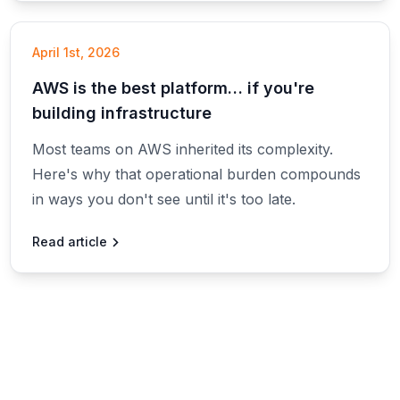
April 1st, 2026
AWS is the best platform… if you're
building infrastructure
Most teams on AWS inherited its complexity.
Here's why that operational burden compounds
in ways you don't see until it's too late.
Read article