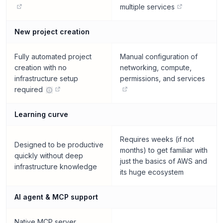
multiple services
New project creation
Fully automated project
Manual configuration of
creation with no
networking, compute,
infrastructure setup
permissions, and services
required
Learning curve
Requires weeks (if not
Designed to be productive
months) to get familiar with
quickly without deep
just the basics of AWS and
infrastructure knowledge
its huge ecosystem
AI agent & MCP support
Native MCP server.