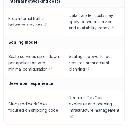
Internal networking costs
Data transfer costs may
Free internal traffic
apply between services
between services
and availability zones
Scaling model
Scale services up or down
Scaling is powerful but
per application with
requires architectural
minimal configuration
planning
Developer experience
Requires DevOps
Git-based workflows
expertise and ongoing
focused on shipping code
infrastructure management