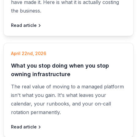
have made it. Here is what it is actually costing
the business.
Read article
April 22nd, 2026
What you stop doing when you stop
owning infrastructure
The real value of moving to a managed platform
isn't what you gain. It's what leaves your
calendar, your runbooks, and your on-call
rotation permanently.
Read article