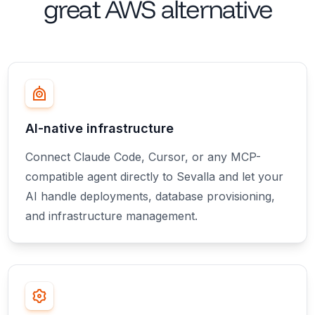
great
AWS alternative
AI-native infrastructure
Connect Claude Code, Cursor, or any MCP-
compatible agent directly to Sevalla and let your
AI handle deployments, database provisioning,
and infrastructure management.