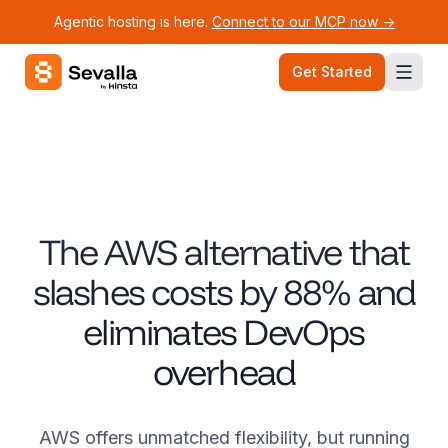
Agentic hosting is here.
Connect to our MCP now ->
Sevalla logo
Get Started
The AWS alternative that
slashes costs by 88% and
eliminates DevOps
overhead
AWS offers unmatched flexibility, but running