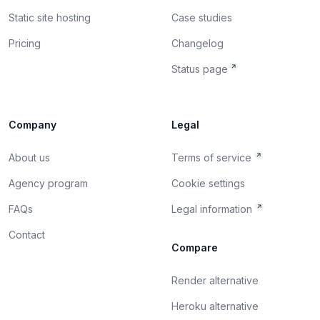
Static site hosting
Case studies
Pricing
Changelog
Status page
Company
Legal
About us
Terms of service
Agency program
Cookie settings
FAQs
Legal information
Contact
Compare
Render alternative
Heroku alternative