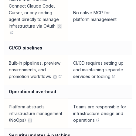
Connect Claude Code,
Cursor, or any coding
No native MCP for
agent directly to manage
platform management
infrastructure via OAuth
CI/CD pipelines
Built-in pipelines, preview
CI/CD requires setting up
environments, and
and maintaining separate
promotion workflows
services or tooling
Operational overhead
Platform abstracts
Teams are responsible for
infrastructure management
infrastructure design and
(NoOps)
operations
Security updates & patching