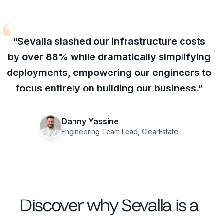
“Sevalla slashed our infrastructure costs
by over 88% while dramatically simplifying
deployments, empowering our engineers to
focus entirely on building our business.”
Danny Yassine
Engineering Team Lead,
ClearEstate
Discover why Sevalla is a