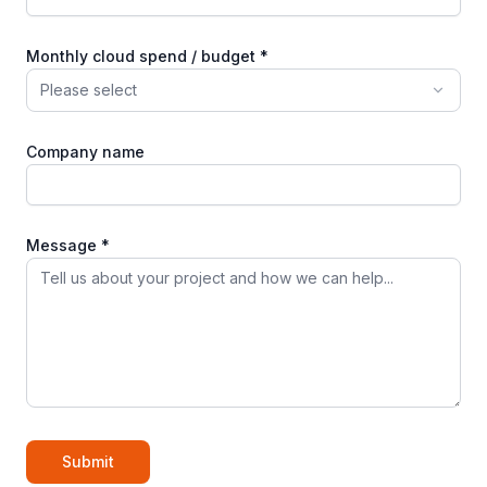
Monthly cloud spend / budget *
Please select
Company name
Message *
Submit