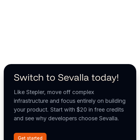
Switch to Sevalla today!
Like Stepler, move off complex
infrastructure and focus entirely on building
your product. Start with $20 in free credits
and see why developers choose Sevalla.
Get started