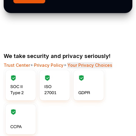
We take security and privacy seriously!
Trust Center
·
Privacy Policy
·
Your Privacy Choices
SOC II
ISO
Type 2
27001
GDPR
CCPA