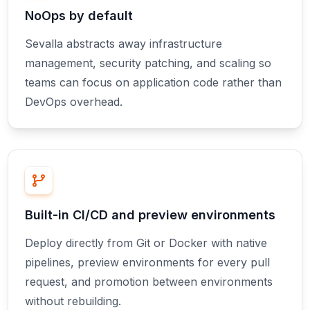
NoOps by default
Sevalla abstracts away infrastructure
management, security patching, and scaling so
teams can focus on application code rather than
DevOps overhead.
Built-in CI/CD and preview environments
Deploy directly from Git or Docker with native
pipelines, preview environments for every pull
request, and promotion between environments
without rebuilding.