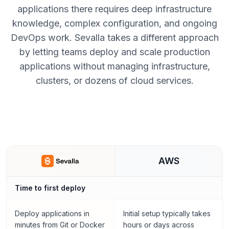
applications there requires deep infrastructure
knowledge, complex configuration, and ongoing
DevOps work. Sevalla takes a different approach
by letting teams deploy and scale production
applications without managing infrastructure,
clusters, or dozens of cloud services.
AWS
Time to first deploy
Deploy applications in
Initial setup typically takes
minutes from Git or Docker
hours or days across