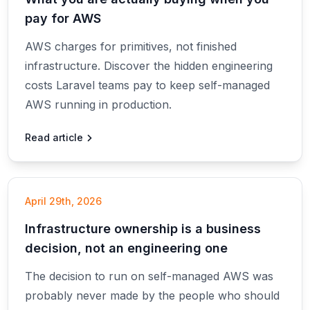
pay for AWS
AWS charges for primitives, not finished
infrastructure. Discover the hidden engineering
costs Laravel teams pay to keep self-managed
AWS running in production.
Read article
April 29th, 2026
Infrastructure ownership is a business
decision, not an engineering one
The decision to run on self-managed AWS was
probably never made by the people who should