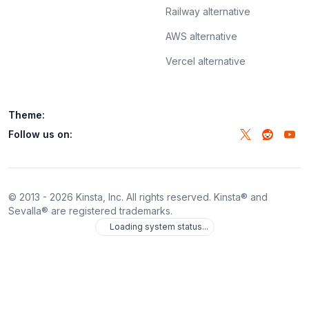
Railway alternative
AWS alternative
Vercel alternative
Theme:
Follow us on:
© 2013 -
2026
Kinsta, Inc. All rights reserved. Kinsta® and
Sevalla® are registered trademarks.
Loading system status...