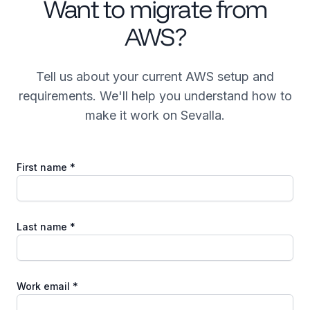
Want to migrate from
AWS?
Tell us about your current AWS setup and
requirements. We'll help you understand how to
make it work on Sevalla.
First name *
Last name *
Work email *