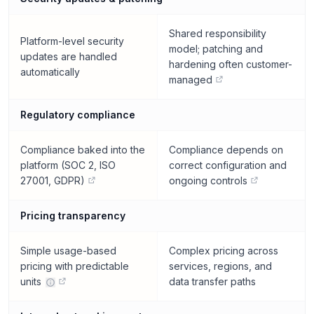
Shared responsibility
Platform-level security
model; patching and
updates are handled
hardening often customer-
automatically
managed
Regulatory compliance
Compliance baked into the
Compliance depends on
platform (SOC 2, ISO
correct configuration and
27001, GDPR)
ongoing controls
Pricing transparency
Simple usage-based
Complex pricing across
pricing with predictable
services, regions, and
units
data transfer paths