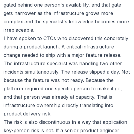
gated behind one person's availability, and that gate
gets narrower as the infrastructure grows more
complex and the specialist's knowledge becomes more
irreplaceable.
I have spoken to CTOs who discovered this concretely
during a product launch. A critical infrastructure
change needed to ship with a major feature release.
The infrastructure specialist was handling two other
incidents simultaneously. The release slipped a day. Not
because the feature was not ready. Because the
platform required one specific person to make it go,
and that person was already at capacity. That is
infrastructure ownership directly translating into
product delivery risk.
The risk is also discontinuous in a way that application
key-person risk is not. If a senior product engineer