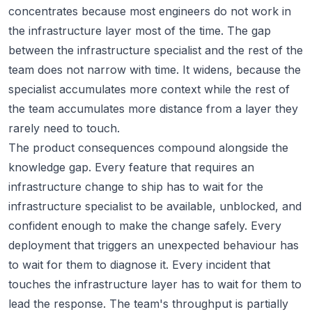
concentrates because most engineers do not work in
the infrastructure layer most of the time. The gap
between the infrastructure specialist and the rest of the
team does not narrow with time. It widens, because the
specialist accumulates more context while the rest of
the team accumulates more distance from a layer they
rarely need to touch.
The product consequences compound alongside the
knowledge gap. Every feature that requires an
infrastructure change to ship has to wait for the
infrastructure specialist to be available, unblocked, and
confident enough to make the change safely. Every
deployment that triggers an unexpected behaviour has
to wait for them to diagnose it. Every incident that
touches the infrastructure layer has to wait for them to
lead the response. The team's throughput is partially