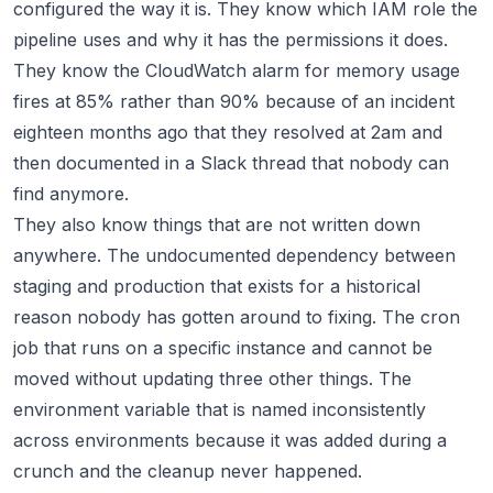
configured the way it is. They know which IAM role the
pipeline uses and why it has the permissions it does.
They know the CloudWatch alarm for memory usage
fires at 85% rather than 90% because of an incident
eighteen months ago that they resolved at 2am and
then documented in a Slack thread that nobody can
find anymore.
They also know things that are not written down
anywhere. The undocumented dependency between
staging and production that exists for a historical
reason nobody has gotten around to fixing. The cron
job that runs on a specific instance and cannot be
moved without updating three other things. The
environment variable that is named inconsistently
across environments because it was added during a
crunch and the cleanup never happened.