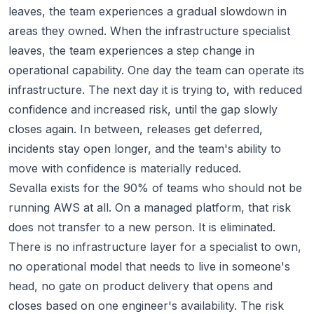
leaves, the team experiences a gradual slowdown in
areas they owned. When the infrastructure specialist
leaves, the team experiences a step change in
operational capability. One day the team can operate its
infrastructure. The next day it is trying to, with reduced
confidence and increased risk, until the gap slowly
closes again. In between, releases get deferred,
incidents stay open longer, and the team's ability to
move with confidence is materially reduced.
Sevalla exists for the 90% of teams who should not be
running AWS at all. On a managed platform, that risk
does not transfer to a new person. It is eliminated.
There is no infrastructure layer for a specialist to own,
no operational model that needs to live in someone's
head, no gate on product delivery that opens and
closes based on one engineer's availability. The risk