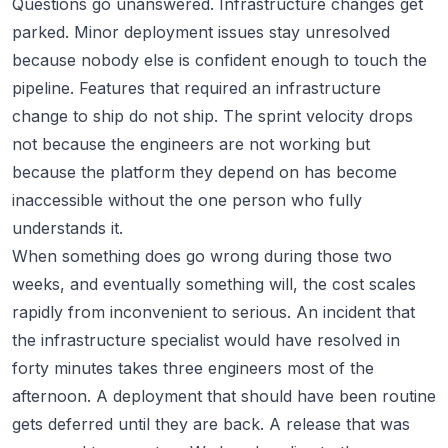
Questions go unanswered. Infrastructure changes get
parked. Minor deployment issues stay unresolved
because nobody else is confident enough to touch the
pipeline. Features that required an infrastructure
change to ship do not ship. The sprint velocity drops
not because the engineers are not working but
because the platform they depend on has become
inaccessible without the one person who fully
understands it.
When something does go wrong during those two
weeks, and eventually something will, the cost scales
rapidly from inconvenient to serious. An incident that
the infrastructure specialist would have resolved in
forty minutes takes three engineers most of the
afternoon. A deployment that should have been routine
gets deferred until they are back. A release that was