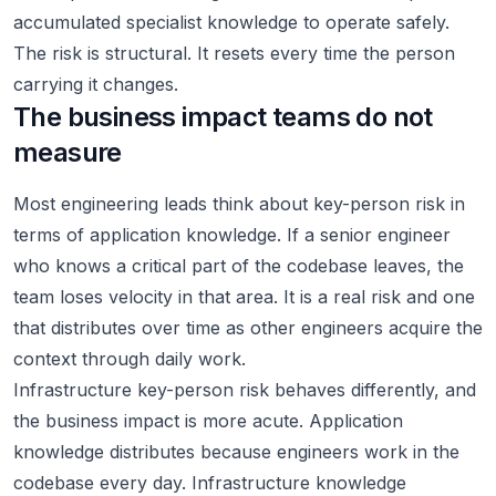
accumulated specialist knowledge to operate safely.
The risk is structural. It resets every time the person
carrying it changes.
The business impact teams do not
measure
Most engineering leads think about key-person risk in
terms of application knowledge. If a senior engineer
who knows a critical part of the codebase leaves, the
team loses velocity in that area. It is a real risk and one
that distributes over time as other engineers acquire the
context through daily work.
Infrastructure key-person risk behaves differently, and
the business impact is more acute. Application
knowledge distributes because engineers work in the
codebase every day. Infrastructure knowledge