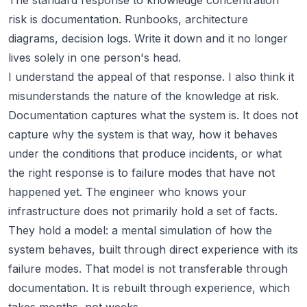
The standard response to knowledge concentration
risk is documentation. Runbooks, architecture
diagrams, decision logs. Write it down and it no longer
lives solely in one person's head.
I understand the appeal of that response. I also think it
misunderstands the nature of the knowledge at risk.
Documentation captures what the system is. It does not
capture why the system is that way, how it behaves
under the conditions that produce incidents, or what
the right response is to failure modes that have not
happened yet. The engineer who knows your
infrastructure does not primarily hold a set of facts.
They hold a model: a mental simulation of how the
system behaves, built through direct experience with its
failure modes. That model is not transferable through
documentation. It is rebuilt through experience, which