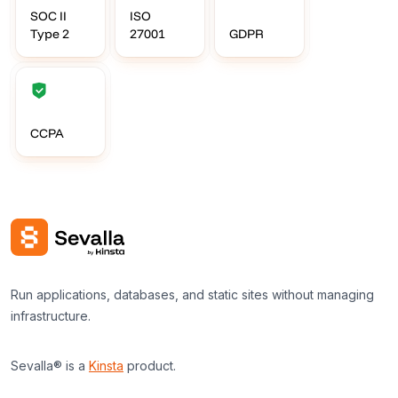
SOC II
ISO
Type 2
27001
GDPR
CCPA
Run applications, databases, and static sites without managing
infrastructure.
Sevalla® is a
Kinsta
product.