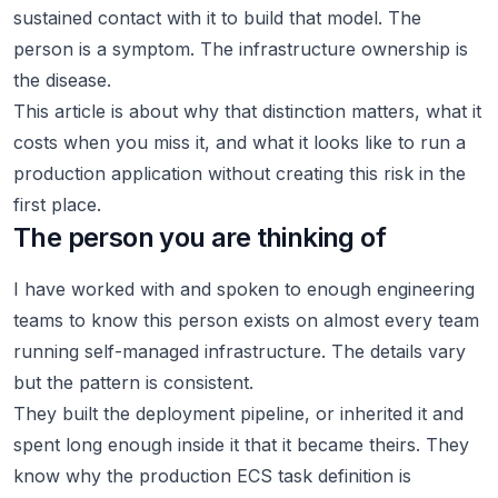
sustained contact with it to build that model. The
person is a symptom. The infrastructure ownership is
the disease.
This article is about why that distinction matters, what it
costs when you miss it, and what it looks like to run a
production application without creating this risk in the
first place.
The person you are thinking of
I have worked with and spoken to enough engineering
teams to know this person exists on almost every team
running self-managed infrastructure. The details vary
but the pattern is consistent.
They built the deployment pipeline, or inherited it and
spent long enough inside it that it became theirs. They
know why the production ECS task definition is