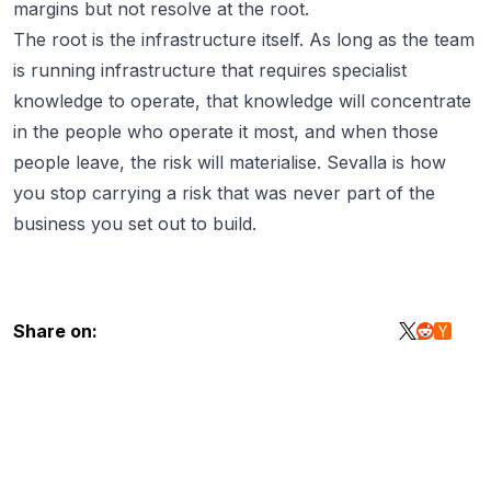
margins but not resolve at the root.
The root is the infrastructure itself. As long as the team
is running infrastructure that requires specialist
knowledge to operate, that knowledge will concentrate
in the people who operate it most, and when those
people leave, the risk will materialise.
Sevalla
is how
you stop carrying a risk that was never part of the
business you set out to build.
Share on: