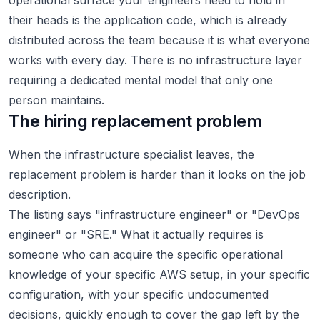
operational surface your engineers need to hold in
their heads is the application code, which is already
distributed across the team because it is what everyone
works with every day. There is no infrastructure layer
requiring a dedicated mental model that only one
person maintains.
The hiring replacement problem
When the infrastructure specialist leaves, the
replacement problem is harder than it looks on the job
description.
The listing says "infrastructure engineer" or "DevOps
engineer" or "SRE." What it actually requires is
someone who can acquire the specific operational
knowledge of your specific AWS setup, in your specific
configuration, with your specific undocumented
decisions, quickly enough to cover the gap left by the