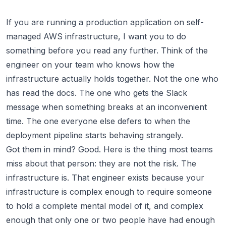
If you are running a production application on self-
managed AWS infrastructure, I want you to do
something before you read any further. Think of the
engineer on your team who knows how the
infrastructure actually holds together. Not the one who
has read the docs. The one who gets the Slack
message when something breaks at an inconvenient
time. The one everyone else defers to when the
deployment pipeline starts behaving strangely.
Got them in mind? Good. Here is the thing most teams
miss about that person: they are not the risk. The
infrastructure is. That engineer exists because your
infrastructure is complex enough to require someone
to hold a complete mental model of it, and complex
enough that only one or two people have had enough