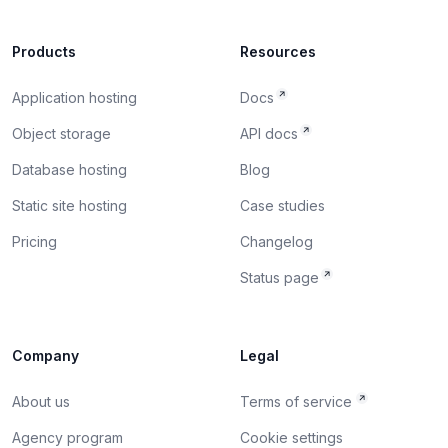
Products
Resources
Application hosting
Docs
Object storage
API docs
Database hosting
Blog
Static site hosting
Case studies
Pricing
Changelog
Status page
Company
Legal
About us
Terms of service
Agency program
Cookie settings