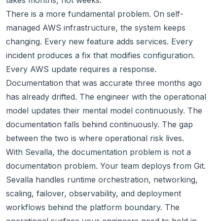
takes months, not weeks.
There is a more fundamental problem. On self-
managed AWS infrastructure, the system keeps
changing. Every new feature adds services. Every
incident produces a fix that modifies configuration.
Every AWS update requires a response.
Documentation that was accurate three months ago
has already drifted. The engineer with the operational
model updates their mental model continuously. The
documentation falls behind continuously. The gap
between the two is where operational risk lives.
With Sevalla, the documentation problem is not a
documentation problem. Your team deploys from Git.
Sevalla handles runtime orchestration, networking,
scaling, failover, observability, and deployment
workflows behind the platform boundary. The