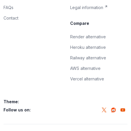
FAQs
Legal information
Contact
Compare
Render alternative
Heroku alternative
Railway alternative
AWS alternative
Vercel alternative
Theme:
Follow us on: