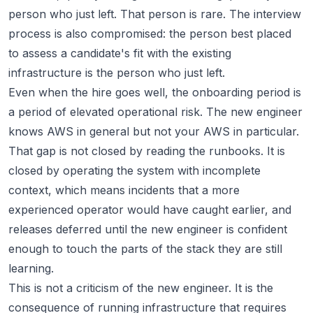
person who just left. That person is rare. The interview
process is also compromised: the person best placed
to assess a candidate's fit with the existing
infrastructure is the person who just left.
Even when the hire goes well, the onboarding period is
a period of elevated operational risk. The new engineer
knows AWS in general but not your AWS in particular.
That gap is not closed by reading the runbooks. It is
closed by operating the system with incomplete
context, which means incidents that a more
experienced operator would have caught earlier, and
releases deferred until the new engineer is confident
enough to touch the parts of the stack they are still
learning.
This is not a criticism of the new engineer. It is the
consequence of running infrastructure that requires