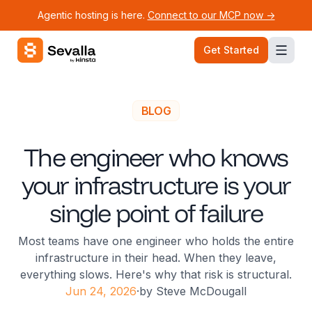
Agentic hosting is here.
Connect to our MCP now ->
Sevalla logo
Get Started
BLOG
The engineer who knows
your infrastructure is your
single point of failure
Most teams have one engineer who holds the entire
infrastructure in their head. When they leave,
everything slows. Here's why that risk is structural.
Jun 24, 2026
·
by
Steve McDougall