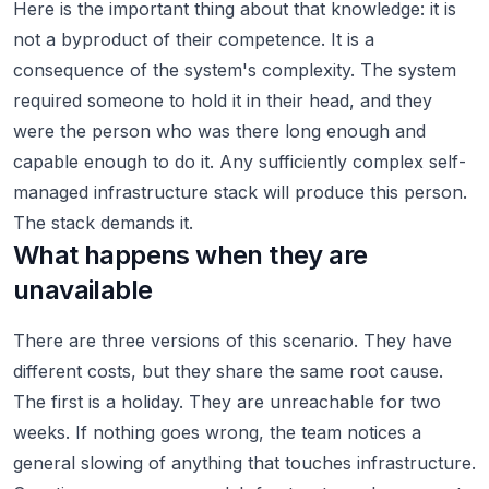
Here is the important thing about that knowledge: it is
not a byproduct of their competence. It is a
consequence of the system's complexity. The system
required someone to hold it in their head, and they
were the person who was there long enough and
capable enough to do it. Any sufficiently complex self-
managed infrastructure stack will produce this person.
The stack demands it.
What happens when they are
unavailable
There are three versions of this scenario. They have
different costs, but they share the same root cause.
The first is a holiday. They are unreachable for two
weeks. If nothing goes wrong, the team notices a
general slowing of anything that touches infrastructure.