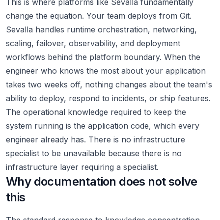
This is where platforms like Sevalla fundamentally
change the equation. Your team deploys from Git.
Sevalla handles runtime orchestration, networking,
scaling, failover, observability, and deployment
workflows behind the platform boundary. When the
engineer who knows the most about your application
takes two weeks off, nothing changes about the team's
ability to deploy, respond to incidents, or ship features.
The operational knowledge required to keep the
system running is the application code, which every
engineer already has. There is no infrastructure
specialist to be unavailable because there is no
infrastructure layer requiring a specialist.
Why documentation does not solve
this