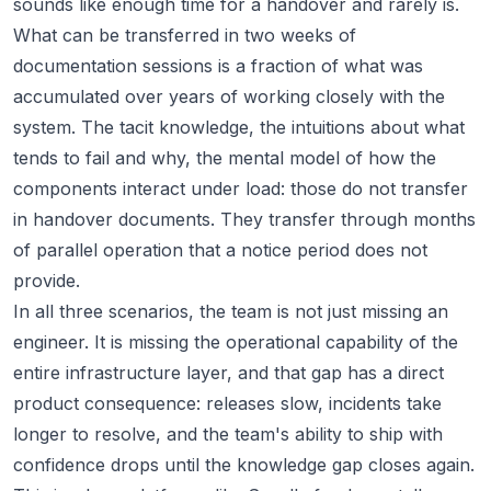
sounds like enough time for a handover and rarely is.
What can be transferred in two weeks of
documentation sessions is a fraction of what was
accumulated over years of working closely with the
system. The tacit knowledge, the intuitions about what
tends to fail and why, the mental model of how the
components interact under load: those do not transfer
in handover documents. They transfer through months
of parallel operation that a notice period does not
provide.
In all three scenarios, the team is not just missing an
engineer. It is missing the operational capability of the
entire infrastructure layer, and that gap has a direct
product consequence: releases slow, incidents take
longer to resolve, and the team's ability to ship with
confidence drops until the knowledge gap closes again.