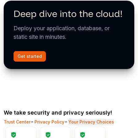
Deep dive into the cloud!
Deploy your application, database, or
static site in minutes.
Get started
We take security and privacy seriously!
Trust Center
·
Privacy Policy
·
Your Privacy Choices