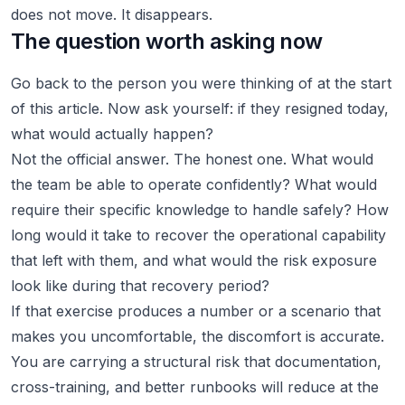
does not move. It disappears.
The question worth asking now
Go back to the person you were thinking of at the start
of this article. Now ask yourself: if they resigned today,
what would actually happen?
Not the official answer. The honest one. What would
the team be able to operate confidently? What would
require their specific knowledge to handle safely? How
long would it take to recover the operational capability
that left with them, and what would the risk exposure
look like during that recovery period?
If that exercise produces a number or a scenario that
makes you uncomfortable, the discomfort is accurate.
You are carrying a structural risk that documentation,
cross-training, and better runbooks will reduce at the