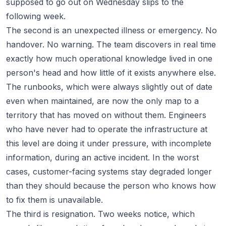
supposed to go out on Wednesday slips to the
following week.
The second is an unexpected illness or emergency. No
handover. No warning. The team discovers in real time
exactly how much operational knowledge lived in one
person's head and how little of it exists anywhere else.
The runbooks, which were always slightly out of date
even when maintained, are now the only map to a
territory that has moved on without them. Engineers
who have never had to operate the infrastructure at
this level are doing it under pressure, with incomplete
information, during an active incident. In the worst
cases, customer-facing systems stay degraded longer
than they should because the person who knows how
to fix them is unavailable.
The third is resignation. Two weeks notice, which