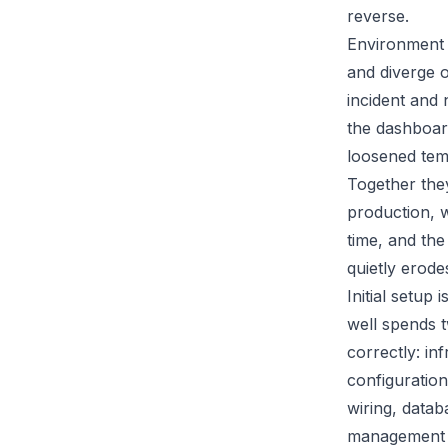
reverse.
Environment d
and diverge o
incident and 
the dashboar
loosened temp
Together they
production, 
time, and the
quietly erode
Initial setup
well spends 
correctly: in
configuration
wiring, data
management a