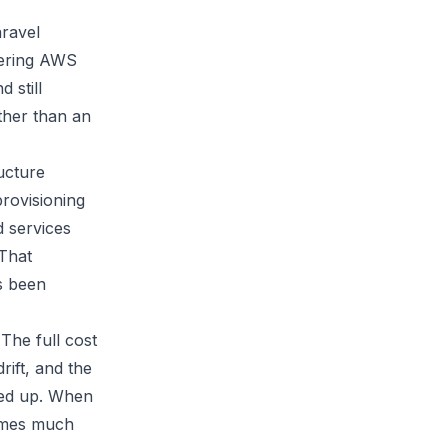
aravel
dering AWS
 still
ather than an
ucture
rovisioning
d services
 That
s been
 The full cost
rift, and the
ded up. When
comes much