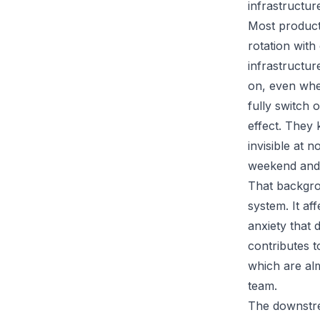
infrastructur
Most product
rotation wit
infrastructur
on, even whe
fully switch
effect. They 
invisible at 
weekend and
That backgro
system. It af
anxiety that 
contributes t
which are al
team.
The downstre