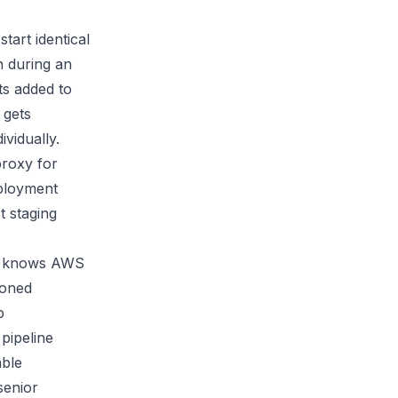
tart identical
n during an
ts added to
 gets
vidually.
proxy for
eployment
t staging
who knows AWS
ioned
p
pipeline
able
senior