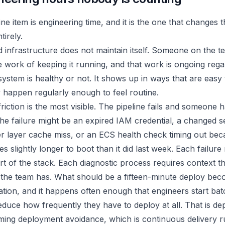
ne item is engineering time, and it is the one that changes 
tirely.
infrastructure does not maintain itself. Someone on the t
 work of keeping it running, and that work is ongoing rega
ystem is healthy or not. It shows up in ways that are easy
 happen regularly enough to feel routine.
iction is the most visible. The pipeline fails and someone h
The failure might be an expired IAM credential, a changed s
er layer cache miss, or an ECS health check timing out be
es slightly longer to boot than it did last week. Each failure
art of the stack. Each diagnostic process requires context t
the team has. What should be a fifteen-minute deploy bec
ation, and it happens often enough that engineers start bat
educe how frequently they have to deploy at all. That is d
oming deployment avoidance, which is continuous delivery r