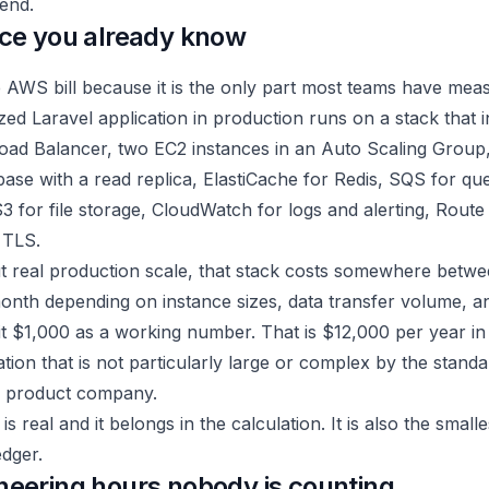
end.
ice you already know
e AWS bill because it is the only part most teams have mea
ized Laravel application in production runs on a stack that 
Load Balancer, two EC2 instances in an Auto Scaling Group
ase with a read replica, ElastiCache for Redis, SQS for qu
3 for file storage, CloudWatch for logs and alerting, Rout
 TLS.
t real production scale, that stack costs somewhere betw
onth depending on instance sizes, data transfer volume, an
l it $1,000 as a working number. That is $12,000 per year i
ation that is not particularly large or complex by the standa
e product company.
 real and it belongs in the calculation. It is also the smalle
edger.
neering hours nobody is counting