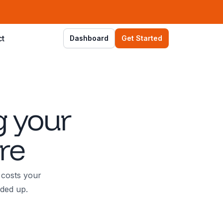
ct
Dashboard
Get Started
g your
re
 costs your
dded up.