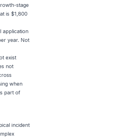
 growth-stage
at is $1,800
l application
er year. Not
t exist
es not
cross
osing when
s part of
ical incident
complex