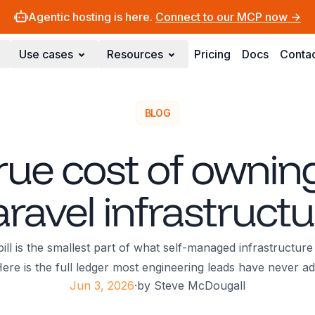
Agentic hosting is here.
Connect to our MCP now ->
Use cases
Resources
Pricing
Docs
Conta
BLOG
rue cost of ownin
aravel infrastructu
ll is the smallest part of what self-managed infrastructure
ere is the full ledger most engineering leads have never a
Jun 3, 2026
·
by
Steve McDougall