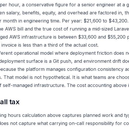
per hour, a conservative figure for a senior engineer at a
salary, benefits, equity, and overhead are factored in, th
r month in engineering time. Per year: $21,600 to $43,200.
he AWS bill and the true cost of running a mid-sized Larave
ged AWS infrastructure is between $33,600 and $55,200 p
invoice is less than a third of the actual cost.
fferent operational model where deployment friction does no
deployment surface is a Git push, and environment drift do
ecause the platform manages configuration consistency a
 That model is not hypothetical. It is what teams are cho
f self-managed infrastructure. The cost accounting above i
ll tax
ing hours calculation above captures planned work and typ
does not capture what carrying on-call responsibility for 