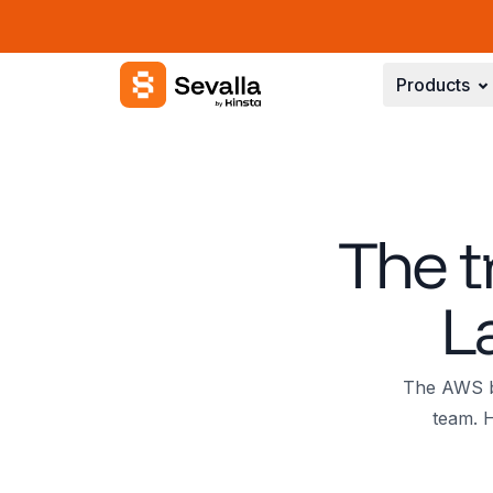
Sevalla logo
Products
The t
L
The AWS bi
team. H