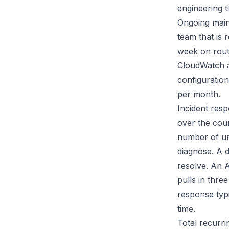
engineering 
Ongoing maint
team that is 
week on rout
CloudWatch al
configuratio
per month.
Incident resp
over the cou
number of un
diagnose. A 
resolve. An A
pulls in thre
response typ
time.
Total recurri