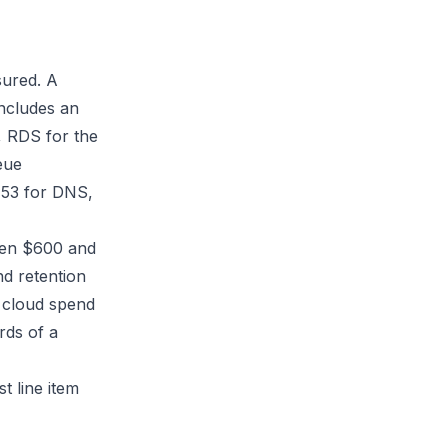
sured. A
includes an
, RDS for the
eue
e 53 for DNS,
een $600 and
d retention
n cloud spend
rds of a
st line item