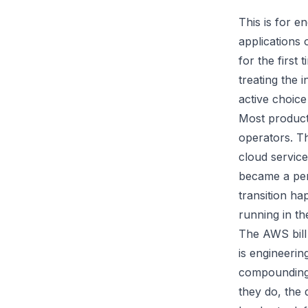
This is for 
applications
for the first 
treating the 
active choice
Most product
operators. T
cloud service
became a per
transition ha
running in t
The AWS bill i
is engineerin
compounding 
they do, the