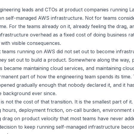
engineering leads and CTOs at product companies running L
 on self-managed AWS infrastructure. Not for teams consi
time. For the teams already on it, already feeling the drag, and
infrastructure overhead as a fixed cost of doing business r
 with visible consequences.
 teams running on AWS did not set out to become infrastr
hey set out to build a product. Somewhere along the way, p
s became maintaining cloud services, and maintaining clou
manent part of how the engineering team spends its time.
ppened gradually enough that nobody declared it, and it ha
he background ever since.
s not the cost of that transition. It is the smallest part of it.
g hours, deployment friction, on-call burden, environment d
drag on product velocity that most teams have never ad
 decision to keep running self-managed infrastructure be