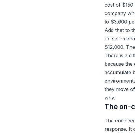
cost of $150 
company when 
to $3,600 pe
Add that to t
on self-mana
$12,000. The 
There is a di
because the 
accumulate b
environments.
they move of
why.
The on-ca
The engineer
response. It 