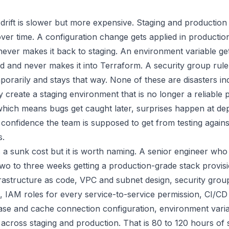
rift is slower but more expensive. Staging and production s
ver time. A configuration change gets applied in productio
never makes it back to staging. An environment variable ge
d and never makes it into Terraform. A security group rule
orarily and stays that way. None of these are disasters indi
 create a staging environment that is no longer a reliable 
which means bugs get caught later, surprises happen at d
 confidence the team is supposed to get from testing agains
s.
 is a sunk cost but it is worth naming. A senior engineer 
two to three weeks getting a production-grade stack provis
frastructure as code, VPC and subnet design, security grou
, IAM roles for every service-to-service permission, CI/CD 
base and cache connection configuration, environment vari
cross staging and production. That is 80 to 120 hours of 