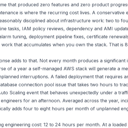
time that produced zero features and zero product progres
enance is where the recurring cost lives. A conservative e
reasonably disciplined about infrastructure work: two to fo
ine tasks, IAM policy reviews, dependency and AMI updat
arm tuning, deployment pipeline fixes, certificate renewal
n work that accumulates when you own the stack. That is 8
onse adds to that. Not every month produces a significant i
rse of a year a self-managed AWS stack will generate a me
planned interruptions. A failed deployment that requires a
database connection pool issue that takes two hours to tra
uto Scaling event that behaves unexpectedly under a traff
e engineers for an afternoon. Averaged across the year, inc
ically adds four to eight hours per month of unplanned en
ng engineering cost: 12 to 24 hours per month. At a loaded