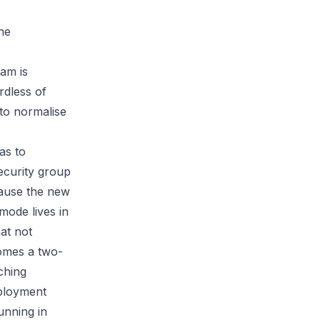
the
eam is
rdless of
 to normalise
as to
ecurity group
cause the new
 mode lives in
hat not
omes a two-
ching
eployment
unning in