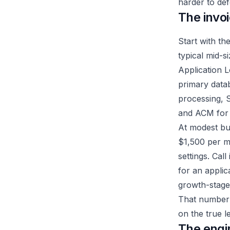
harder to def
The invo
Start with th
typical mid-s
Application 
primary datab
processing, S
and ACM for
At modest bu
$1,500 per m
settings. Cal
for an applic
growth-stag
That number is
on the true l
The engi