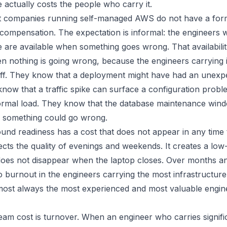
e actually costs the people who carry it.
 companies running self-managed AWS do not have a form
h compensation. The expectation is informal: the engineers
e are available when something goes wrong. That availabilit
n nothing is going wrong, because the engineers carrying 
 off. They know that a deployment might have had an unexp
know that a traffic spike can surface a configuration prob
normal load. They know that the database maintenance windo
 something could go wrong.
und readiness has a cost that does not appear in any time 
fects the quality of evenings and weekends. It creates a low
does not disappear when the laptop closes. Over months and
o burnout in the engineers carrying the most infrastructure
most always the most experienced and most valuable engin
am cost is turnover. When an engineer who carries signifi