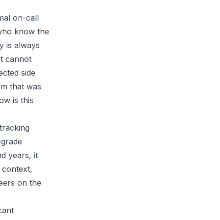
al on-call
 who know the
y is always
it cannot
ected side
lem that was
w is this
tracking
-grade
 years, it
 context,
eers on the
cant