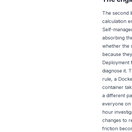
The second li
calculation en
Self-managed 
absorbing the
whether the s
because they
Deployment fr
diagnose it. 
rule, a Dock
container tak
a different p
everyone on 
hour investig
changes to r
friction bec