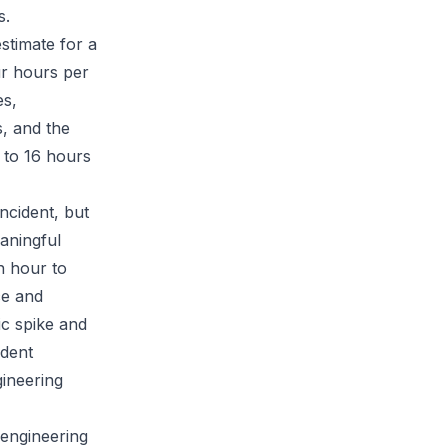
s.
stimate for a
ur hours per
es,
s, and the
 to 16 hours
ncident, but
aningful
n hour to
ce and
ic spike and
ident
gineering
 engineering